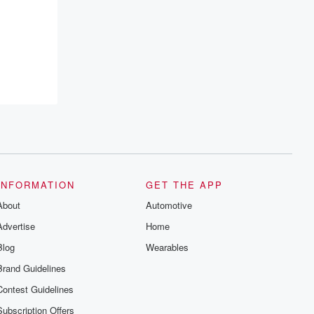
resilience, and healing. Your voice
matters! Be a part of our Betrayal journey
on Substack.
INFORMATION
GET THE APP
About
Automotive
Advertise
Home
Blog
Wearables
Brand Guidelines
Contest Guidelines
Subscription Offers