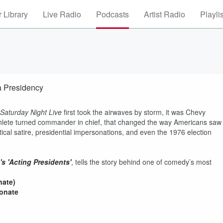
 Library
Live Radio
Podcasts
Artist Radio
Playli
 Presidency
Saturday Night Live
first took the airwaves by storm, it was Chevy
thlete turned commander in chief, that changed the way Americans saw
tical satire, presidential impersonations, and even the 1976 election
s 'Acting Presidents'
, tells the story behind one of comedy’s most
nate)
donate