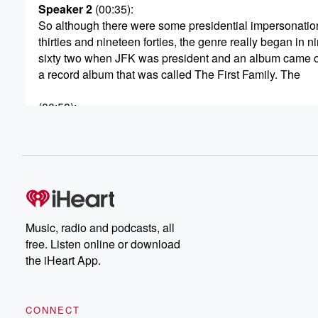
Speaker 2
(00:35)
:
So although there were some presidential impersonation
thirties and nineteen forties, the genre really began in n
sixty two when JFK was president and an album came o
a record album that was called The First Family. The
(00:58)
:
voice was provided by an unknown at that time comedi
by the name of Vaughan Meeterer.
Speaker 3
(01:06)
:
The question was you much has done to be president?
Speaker 1
(01:08)
:
Music, radio and podcasts, all
Definitely not.
free. Listen online or download
the iHeart App.
Speaker 2
(01:09)
:
I think he should finish school first. And he managed
to capture pretty much the charm, the charisma that Ke
CONNECT