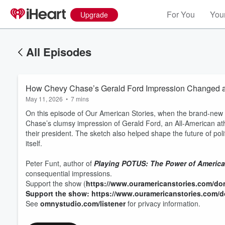
For You
Your
Upgrade
All Episodes
How Chevy Chase’s Gerald Ford Impression Changed a
May 11, 2026
•
7 mins
On this episode of Our American Stories, when the brand-new
Chase’s clumsy impression of Gerald Ford, an All-American a
their president. The sketch also helped shape the future of poli
itself.
Peter Funt, author of
Playing POTUS: The Power of America'
consequential impressions.
Support the show (
https://www.ouramericanstories.com/do
Support the show: https://www.ouramericanstories.com/
See
omnystudio.com/listener
for privacy information.