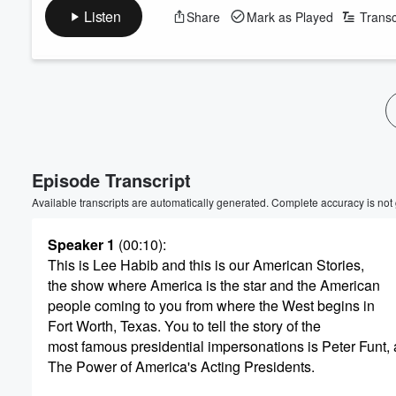
Listen
Share
Mark as Played
Transc
Volume
60%
Episode Transcript
Available transcripts are automatically generated. Complete accuracy is not
Speaker 1
(00:10)
:
This is Lee Habib and this is our American Stories,
the show where America is the star and the American
people coming to you from where the West begins in
Fort Worth, Texas. You to tell the story of the
most famous presidential impersonations is Peter Funt, 
The Power of America's Acting Presidents.