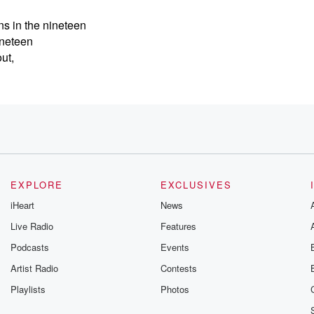
s in the nineteen
ineteen
ut,
an
EXPLORE
EXCLUSIVES
iHeart
News
Live Radio
Features
Podcasts
Events
Artist Radio
Contests
Playlists
Photos
nnedy