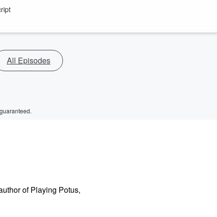
ript
All Episodes
 guaranteed.
author of Playing Potus,