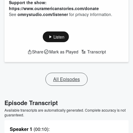
Support the show:
https://www.ouramericanstories.com/donate
See
omnystudio.com/listener
for privacy information.
Listen
Share
Mark as Played
Transcript
All Episodes
Episode Transcript
Available transcripts are automatically generated. Complete accuracy is not
guaranteed.
Speaker 1
(00:10)
: