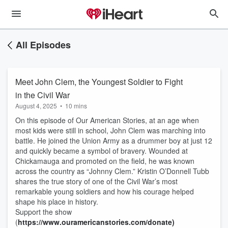
All Episodes
Meet John Clem, the Youngest Soldier to Fight
in the Civil War
August 4, 2025
•
10 mins
On this episode of Our American Stories, at an age when
most kids were still in school, John Clem was marching into
battle. He joined the Union Army as a drummer boy at just 12
and quickly became a symbol of bravery. Wounded at
Chickamauga and promoted on the field, he was known
across the country as “Johnny Clem.” Kristin O’Donnell Tubb
shares the true story of one of the Civil War’s most
remarkable young soldiers and how his courage helped
shape his place in history.
Support the show
(
https://www.ouramericanstories.com/donate)