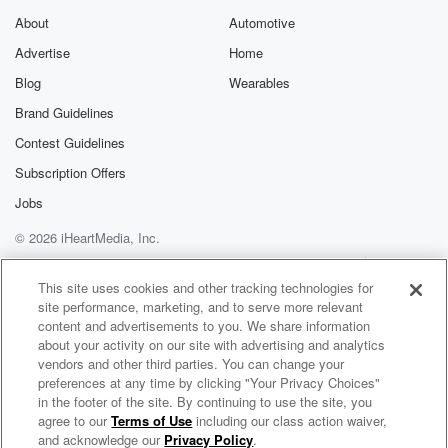
brother Louis and sister Lizzie that he was skipping
About
Automotive
church
Advertise
Home
to swim in the canal, but instead Johnny stowed away
Blog
Wearables
on a train. Now, john was discovered quite quickly
Brand Guidelines
and
Contest Guidelines
(02:24)
:
Subscription Offers
was put on the next train home, but his father
Jobs
in the meantime believed his son had drowned. It's
unclear
© 2026 iHeartMedia, Inc.
whether they had already dredged the canal for his
Help
Privacy Policy
Your Privacy Choices
body
Terms of Use
AdChoices
This site uses cookies and other tracking technologies for
when he arrived back home, but you can just imagine
site performance, marketing, and to serve more relevant
the heap of trouble Johnny was in. But young John
content and advertisements to you. We share information
about your activity on our site with advertising and analytics
vendors and other third parties. You can change your
(02:48)
:
preferences at any time by clicking "Your Privacy Choices"
Clym couldn't resist the call to aid the Union, so again,
in the footer of the site. By continuing to use the site, you
on May twenty fourth, eighteen sixty one, Johnny hid
agree to our
Terms of Use
including our class action waiver,
Our American Stories
on
and acknowledge our
Privacy Policy
.