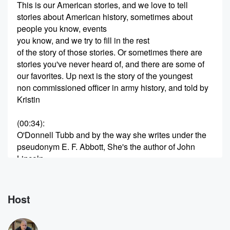
This is our American stories, and we love to tell
stories about American history, sometimes about
people you know, events
you know, and we try to fill in the rest
of the story of those stories. Or sometimes there are
stories you've never heard of, and there are some of
our favorites. Up next is the story of the youngest
non commissioned officer in army history, and told by
Kristin
(00:34)
:
O'Donnell Tubb and by the way she writes under the
pseudonym E. F. Abbott, She's the author of John
Lincoln
Clem Civil War Drummer Boy.
Speaker 2
(00:44)
:
Host
I first learned about the amazing John Clem when my
publisher,
McMillan Children's Books approached me to write a