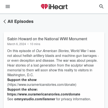
All Episodes
Sabin Howard on the National WWI Monument
March 6, 2024
•
10 mins
On this episode of
Our American Stories
, World War I was
not about hellish artillery blasts and machine-gun barrages -
or even deception and disease. The war was about people.
Hear stories of a lost generation from the sculptor whose
memorial to them will soon show this reality to visitors in
Washington, D.C.
Support the show
(https://www.ouramericanstories.com/donate)
Support the show:
https://www.ouramericanstories.com/donate
See
omnystudio.com/listener
for privacy information.