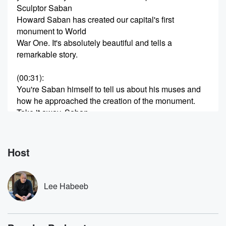
Sculptor Saban
Howard Saban has created our capital's first
monument to World
War One. It's absolutely beautiful and tells a
remarkable story.
(00:31)
:
You're Saban himself to tell us about his muses and
how he approached the creation of the monument.
Take it away, Saban.
Speaker 2
(00:41)
:
I knew virtually nothing about World War One. It is
Host
not something taught in our school system because
it's usurped
by like the Great Depression and then World War Two.
Lee Habeeb
And I mean honestly, we didn't. We lost one hundred
and sixteen thousand men, and you compare that to
like