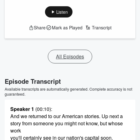
Listen
Share
Mark as Played
Transcript
All Episodes
Episode Transcript
Available transcripts are automatically generated. Complete accuracy is not
guaranteed.
Speaker 1
(00:10)
:
And we returned to our American stories. Up next a
story from someone you might not know, but whose
work
you'll certainly see in our nation's capital soon.