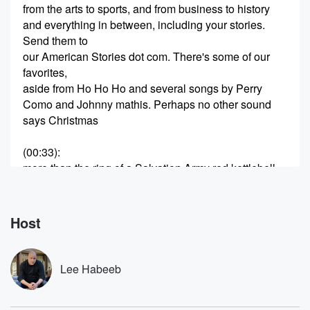
from the arts to sports, and from business to history
and everything in between, including your stories.
Send them to
our American Stories dot com. There's some of our
favorites,
aside from Ho Ho Ho and several songs by Perry
Como and Johnny mathis. Perhaps no other sound
says Christmas
(00:33)
:
more than the ring of a Salvation Army red kettlebell.
But from many Americans, this is all we know about
the Salvation Army. In the Empire of the Young Queen
Victoria,
Host
the story of the Salvation Army is conceived within the
heart of a young boy named William Booth. Here's
Greg
Lee Habeeb
Hengler with this story.