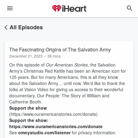
All Episodes
The Fascinating Origins of The Salvation Army
December 21, 2023
•
38 mins
On this episode of
Our American Stories
, the Salvation
Army's Christmas Red Kettle has been an American icon for
125 years. But for many Americans, this is all they know
about the Salvation Army… until now. We’d like to thank the
folks at Vision Video for giving us access to their wonderful
documentary, Our People: The Story of William and
Catherine Booth.
Support the show
(https://www.ouramericanstories.com/donate)
Support the show:
https://www.ouramericanstories.com/donate
See
omnystudio.com/listener
for privacy information.