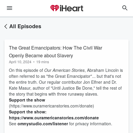
All Episodes
The Great Emancipators: How The Civil War
Openly Became about Slavery
April 10, 2024
•
19 mins
On this episode of
Our American Stories
, Abraham Lincoln is
often referred to as "the Great Emancipator"... but that's not
the entire truth. Our regular contributor Jon Elfner and Dr.
Kate Masur, author of "Until Justice Be Done," tell the rest of
the story that begins with three runaway slaves.
Support the show
(https://www.ouramericanstories.com/donate)
Support the show:
https://www.ouramericanstories.com/donate
See
omnystudio.com/listener
for privacy information.