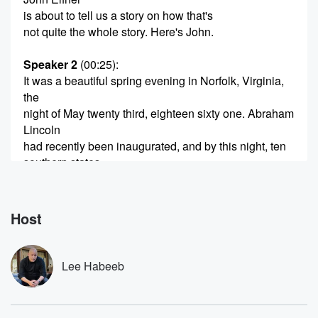
is about to tell us a story on how that's
not quite the whole story. Here's John.
Speaker 2
(00:25)
:
It was a beautiful spring evening in Norfolk, Virginia,
the
night of May twenty third, eighteen sixty one. Abraham
Lincoln
had recently been inaugurated, and by this night, ten
southern states,
including Virginia, had seceded from the Union. The
scope of
the Civil War was still not well understood by most,
Host
but the Civil War had begun. Working along the banks
(00:47)
:
Lee Habeeb
of the James River were three men, Frank Baker,
Shepherd Mallory,
and James Townsend. The men were finishing their