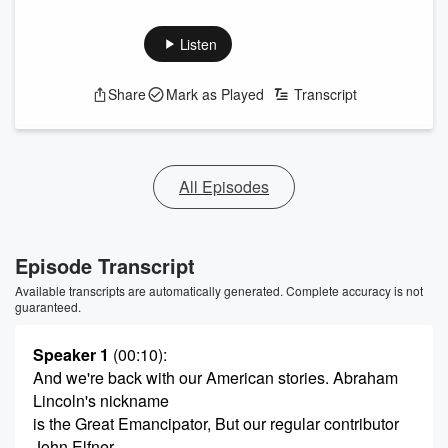
Listen
Share
Mark as Played
Transcript
All Episodes
Episode Transcript
Available transcripts are automatically generated. Complete accuracy is not
guaranteed.
Speaker 1
(00:10)
:
And we're back with our American stories. Abraham
Lincoln's nickname
is the Great Emancipator, But our regular contributor
John Elfner