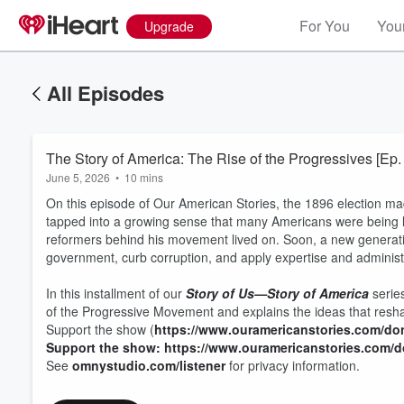
For You
Your
Upgrade
All Episodes
The Story of America: The Rise of the Progressives [Ep.
June 5, 2026
•
10 mins
On this episode of Our American Stories, the 1896 election ma
tapped into a growing sense that many Americans were being le
reformers behind his movement lived on. Soon, a new generat
government, curb corruption, and apply expertise and administr
In this installment of our
Story of Us—Story of America
series
of the Progressive Movement and explains the ideas that reshap
Support the show (
https://www.ouramericanstories.com/do
Support the show: https://www.ouramericanstories.com/
See
omnystudio.com/listener
for privacy information.