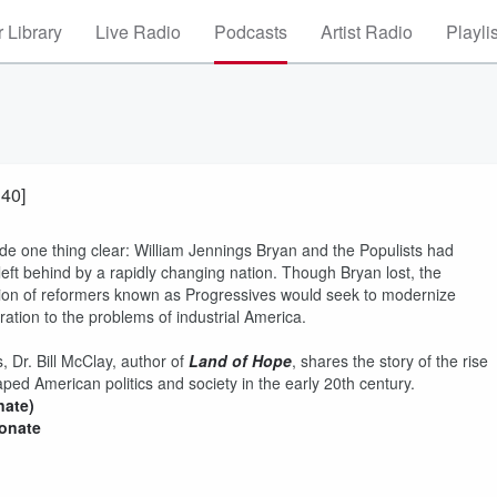
 Library
Live Radio
Podcasts
Artist Radio
Playli
 40]
de one thing clear: William Jennings Bryan and the Populists had
ft behind by a rapidly changing nation. Though Bryan lost, the
ion of reformers known as Progressives would seek to modernize
ation to the problems of industrial America.
, Dr. Bill McClay, author of
Land of Hope
, shares the story of the rise
ed American politics and society in the early 20th century.
nate)
donate