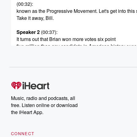
(00:32)
:
known as the Progressive Movement. Let's get into this s
Take it away, Bill.
Speaker 2
(00:37)
:
It turns out that Brian won more votes six point
five million than any candidate in American history excep
McKinley's performance that year. The fact was there was
reason to believe this Reform Party was some kind of bl
(00:58)
:
But to gain enough traction to win the presidency, the
reform torch would have to be taken up by the
Progressive movement, which included a more middle c
Music, radio and podcasts, all
The progressive movement was filled with educated Am
free. Listen online or download
Americans dabout who were religious and quite earnest
the iHeart App.
(01:23)
:
They didn't just wish to address poverty in the poor,
CONNECT