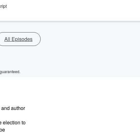
ript
All Episodes
 guaranteed.
r and author
 election to
 be