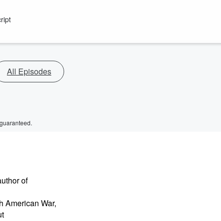
ript
All Episodes
 guaranteed.
uthor of
sh American War,
ut