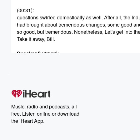
(00:31)
:
questions swirled domestically as well. After all, the Ind
had brought about tremendous changes, some good an
so good, but tremendous. Nonetheless, Let's get into the
Take it away, Bill.
Speaker 2
(00:47)
:
The two decades after the Spanish American War are b
known for the reform movements that occurred in reactio
the Industrial Revolution, the urbanization that occurred,
that great concentration of wealth and power resulting in
of these changes. But the reformers were not solely con
(01:15)
:
Music, radio and podcasts, all
on the many problems that plagued America's cities. T
free. Listen online or download
for reform also sprang from the nation's small towns, for
the iHeart App.
our national farmlands and our farmers, a group of Ame
known best for their self reliance. Though They were un
intense pressure, not just from declining and depressed 