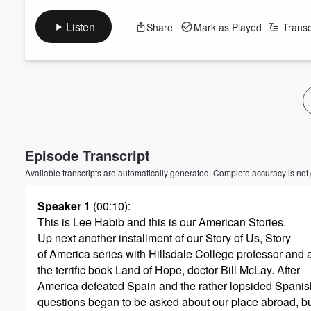
Listen
Share
Mark as Played
Transc
Volume
60%
Episode Transcript
Available transcripts are automatically generated. Complete accuracy is not
Speaker 1
(00:10)
:
This is Lee Habib and this is our American Stories.
Up next another installment of our Story of Us, Story
of America series with Hillsdale College professor and a
the terrific book Land of Hope, doctor Bill McLay. After
America defeated Spain and the rather lopsided Spani
questions began to be asked about our place abroad, b