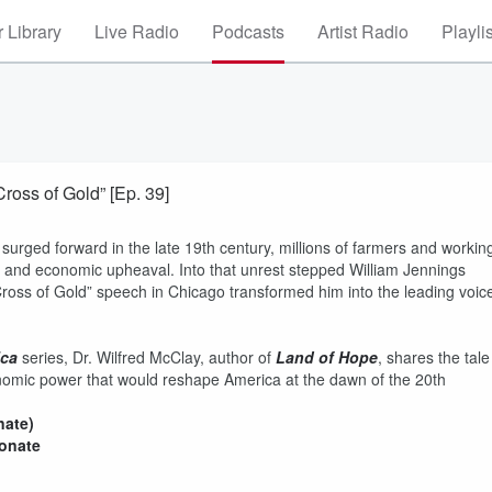
 Library
Live Radio
Podcasts
Artist Radio
Playli
ross of Gold” [Ep. 39]
surged forward in the late 19th century, millions of farmers and workin
bt, and economic upheaval. Into that unrest stepped William Jennings
ross of Gold” speech in Chicago transformed him into the leading voic
ica
series, Dr. Wilfred McClay, author of
Land of Hope
, shares the tale
nomic power that would reshape America at the dawn of the 20th
nate)
donate