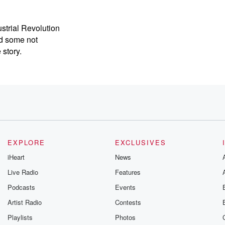
ustrial Revolution
d some not
 story.
est
n to
 tenthilization, immigration, and
 all
centrated
EXPLORE
EXCLUSIVES
iHeart
News
Live Radio
Features
he impetus
Podcasts
Events
ricans
Artist Radio
Contests
der
Playlists
Photos
crop prices,