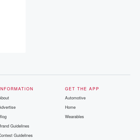
resilience, and healing. Your voice
matters! Be a part of our Betrayal journey
on Substack.
INFORMATION
GET THE APP
About
Automotive
Advertise
Home
Blog
Wearables
Brand Guidelines
Contest Guidelines