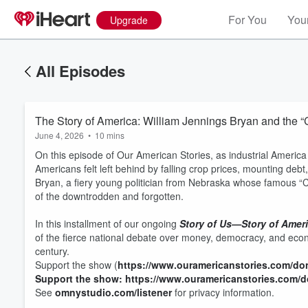
For You
Your
Upgrade
All Episodes
The Story of America: William Jennings Bryan and the “C
June 4, 2026
•
10 mins
On this episode of Our American Stories, as industrial America 
Americans felt left behind by falling crop prices, mounting de
Bryan, a fiery young politician from Nebraska whose famous “C
of the downtrodden and forgotten.
In this installment of our ongoing
Story of Us—Story of Amer
of the fierce national debate over money, democracy, and eco
century.
Support the show (
https://www.ouramericanstories.com/do
Support the show: https://www.ouramericanstories.com/
See
omnystudio.com/listener
for privacy information.