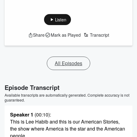
Listen
Share
Mark as Played
Transcript
All Episodes
Episode Transcript
Available transcripts are automatically generated. Complete accuracy is not
guaranteed.
Speaker 1
(00:10)
:
This is Lee Habib and this is our American Stories,
the show where America is the star and the American
people,