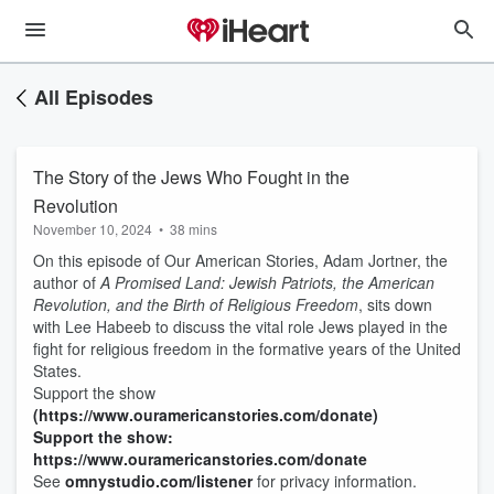
All Episodes
The Story of the Jews Who Fought in the
Revolution
November 10, 2024
•
38 mins
On this episode of Our American Stories, Adam Jortner, the
author of
A Promised Land: Jewish Patriots, the American
Revolution, and the Birth of Religious Freedom
, sits down
with Lee Habeeb to discuss the vital role Jews played in the
fight for religious freedom in the formative years of the United
States.
Support the show
(https://www.ouramericanstories.com/donate)
Support the show:
https://www.ouramericanstories.com/donate
See
omnystudio.com/listener
for privacy information.