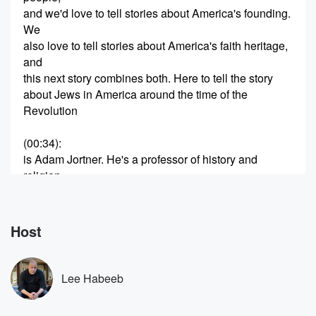
and we'd love to tell stories about America's founding.
We
also love to tell stories about America's faith heritage,
and
this next story combines both. Here to tell the story
about Jews in America around the time of the
Revolution
(00:34)
:
is Adam Jortner. He's a professor of history and
religion
at Auburn University. His book A Promised Land,
Jewish Patriots,
the American Revolution and the Birth of Religious
Host
Freedom. Professor Jortner,
what brought you to study this idea of Jews in
the Revolution. I'm a real history buff. I had no idea,
Lee Habeeb
(00:57)
: