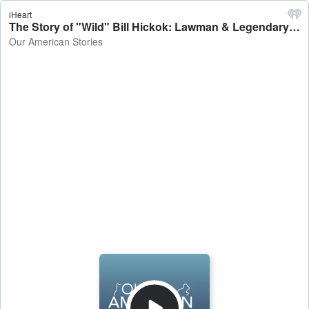
iHeart
The Story of "Wild" Bill Hickok: Lawman & Legendary Gun Fighter - Our American Stories
Our American Stories