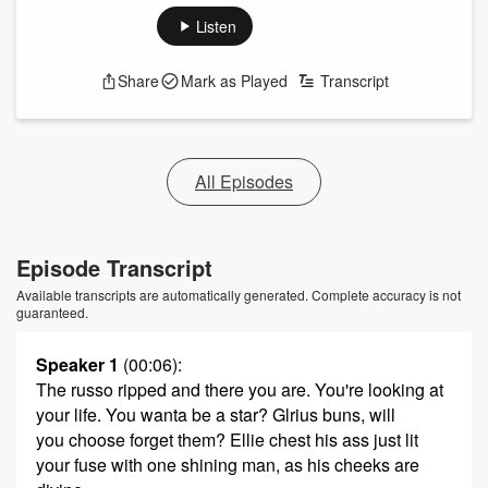
Listen
Share
Mark as Played
Transcript
All Episodes
Episode Transcript
Available transcripts are automatically generated. Complete accuracy is not
guaranteed.
Speaker 1
(00:06)
:
The russo ripped and there you are. You're looking at
your life. You wanta be a star? Glrius buns, will
you choose forget them? Ellie chest his ass just lit
your fuse with one shining man, as his cheeks are