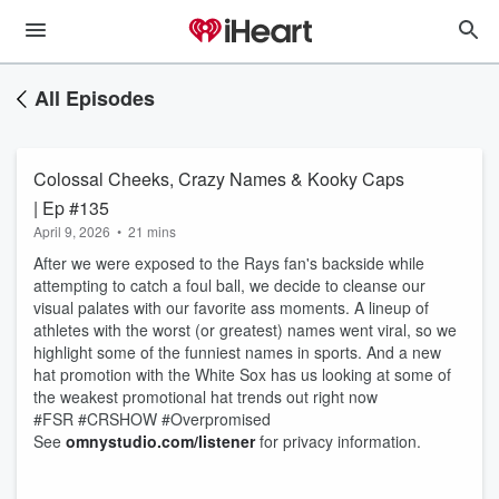
All Episodes
Colossal Cheeks, Crazy Names & Kooky Caps
| Ep #135
April 9, 2026
•
21 mins
After we were exposed to the Rays fan's backside while
attempting to catch a foul ball, we decide to cleanse our
visual palates with our favorite ass moments. A lineup of
athletes with the worst (or greatest) names went viral, so we
highlight some of the funniest names in sports. And a new
hat promotion with the White Sox has us looking at some of
the weakest promotional hat trends out right now
#FSR #CRSHOW #Overpromised
See
omnystudio.com/listener
for privacy information.