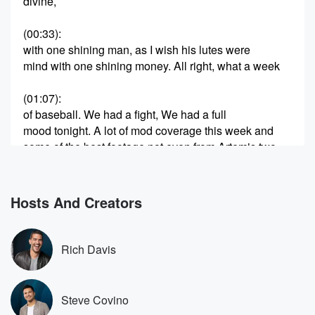
divine,
(00:33)
:
with one shining man, as I wish his lutes were
mind with one shining money. All right, what a week
(01:07)
:
of baseball. We had a fight, We had a full
mood tonight. A lot of mod coverage this week and
some of the best footage not even from Artemis two,
from the Cubs Rays game that was in Tampa this
week.
Foul ball and man, that was a lot of ass.
Hosts And Creators
So well, let me tell you an embarrassing yet amiable
moment.
Rich Davis
(01:27)
:
Hopefully they could laugh it off at one point like yeah,
my ass was everywhere. Well, baby, I hope you had
Steve Covino
a great march manass and oh madness. Let's have a