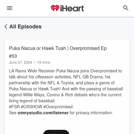
All Episodes
Puka Nacua or Hawk Tuah | Overpromised Ep
#53
June 27, 2024
•
19 mins
LA Rams Wide Receiver Puka Nacua joins Overpromised to
talk about his offseason activities, NFL QB Drama, his
partnership with the NFL & Toyota, and plays a game of
Puka Nacua or Hawk Tuah! And with the passing of baseball
legend Willie Mays, Covino & Rich debate who's the current
living legend of baseball
#FSR #CRSHOW #Overpromised
See
omnystudio.com/listener
for privacy information.