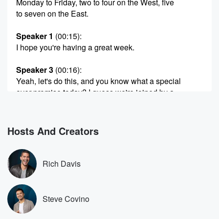
Monday to Friday, two to four on the West, five
to seven on the East.
Speaker 1
(00:15)
:
I hope you're having a great week.
Speaker 3
(00:16)
:
Yeah, let's do this, and you know what a special
over promise today? I guess we're joined by a
superstar,
a guy that man. We met him at the Super Bowl.
My first instinct was I hate that this guy is
Hosts And Creators
so nice because I'm a forty nine Ers fan and
I'm like, I'm gonna I'm.
Rich Davis
Speaker 1
(00:30)
:
Gonna have to root for Pooka Nakula. What's going
on?
Steve Covino
Speaker 4
(00:33)
: