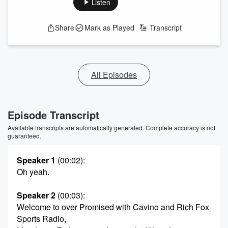
Listen
Share
Mark as Played
Transcript
All Episodes
Episode Transcript
Available transcripts are automatically generated. Complete accuracy is not
guaranteed.
Speaker 1
(00:02)
:
Oh yeah.
Speaker 2
(00:03)
:
Welcome to over Promised with Cavino and Rich Fox
Sports Radio,