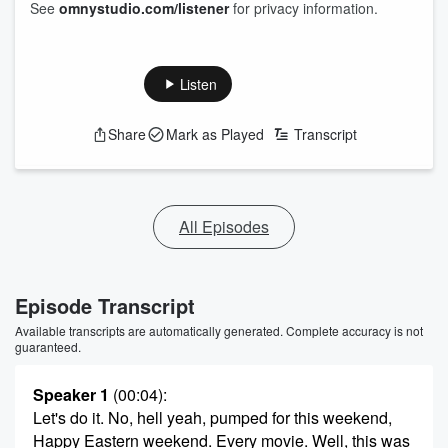
See
omnystudio.com/listener
for privacy information.
Listen
Share
Mark as Played
Transcript
All Episodes
Episode Transcript
Available transcripts are automatically generated. Complete accuracy is not
guaranteed.
Speaker 1
(00:04)
:
Let's do it. No, hell yeah, pumped for this weekend,
Happy Eastern weekend. Every movie. Well, this was