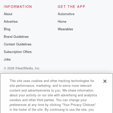
mad piece of shit, and I like that. I'm taking
INFORMATION
GET THE APP
back my like right now. I didn't think I get tricked,
and then he just posted, like, yo, you guys believe
About
Automotive
that's sorry, guys, I'm not. I thought it was really well.
Advertise
Home
Blog
Wearables
Speaker 2
(01:41)
:
Anyway, our first story almost feels like an April Fool's
Brand Guidelines
joke from Deontay Wilder.
Contest Guidelines
Subscription Offers
Speaker 1
(01:47)
:
It feels like it because it's it's pretty vulgar. It's
Jobs
pretty wilder, no pun intended. Wild I can't even wilder
© 2026 iHeartMedia, Inc.
story than this one. He was on Piers Morgan
Help
Privacy Policy
Your Privacy Choices
promoting
Terms of Use
AdChoices
This site uses cookies and other tracking technologies for
the fight. Before we talk about that, let me just
site performance, marketing, and to serve more relevant
tell you about the fight. Something slip forward to this
content and advertisements to you. We share information
weekend.
about your activity on our site with advertising and analytics
Deontay Wilder has lost four of his last six fights.
vendors and other third parties. You can change your
preferences at any time by clicking "Your Privacy Choices"
He's coming off a win, but four of his last six.
in the footer of the site. By continuing to use the site, you
He's not the same Wilder that we saw battle with