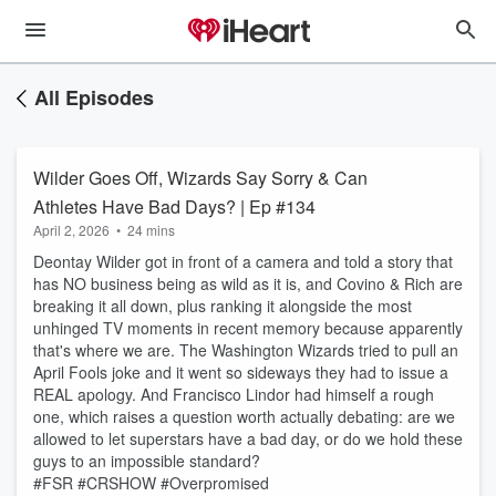
All Episodes
Wilder Goes Off, Wizards Say Sorry & Can
Athletes Have Bad Days? | Ep #134
April 2, 2026
•
24 mins
Deontay Wilder got in front of a camera and told a story that
has NO business being as wild as it is, and Covino & Rich are
breaking it all down, plus ranking it alongside the most
unhinged TV moments in recent memory because apparently
that's where we are. The Washington Wizards tried to pull an
April Fools joke and it went so sideways they had to issue a
REAL apology. And Francisco Lindor had himself a rough
one, which raises a question worth actually debating: are we
allowed to let superstars have a bad day, or do we hold these
guys to an impossible standard?
#FSR #CRSHOW #Overpromised