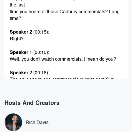
the last
time you heard of those Cadbury commercials? Long
time?
Speaker 2
(00:15)
:
Right?
Speaker 1
(00:15)
:
Well, you don't watch commercials, I mean do you?
Speaker 2
(00:18)
:
The only one to see commercials is Iowa sam Our
sound architect from Fox Sports Radio, because he
has that
week ass Netflix with the commercials.
Hosts And Creators
Speaker 1
(00:26)
:
I didn't even know that is a possibility until he
Rich Davis
told me. I know. Anyway, shout out to my peeps.