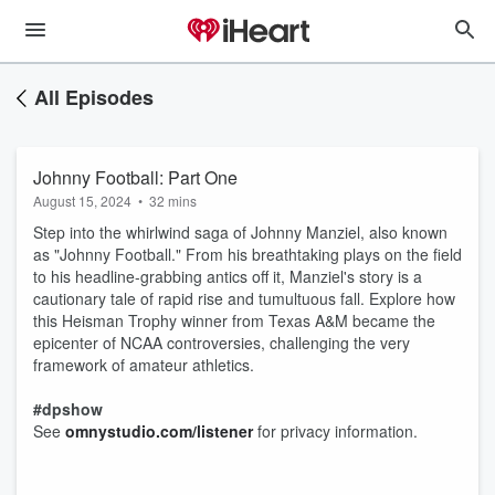
All Episodes
Johnny Football: Part One
August 15, 2024
•
32 mins
Step into the whirlwind saga of Johnny Manziel, also known
as "Johnny Football." From his breathtaking plays on the field
to his headline-grabbing antics off it, Manziel's story is a
cautionary tale of rapid rise and tumultuous fall. Explore how
this Heisman Trophy winner from Texas A&M became the
epicenter of NCAA controversies, challenging the very
framework of amateur athletics.
#dpshow
See
omnystudio.com/listener
for privacy information.