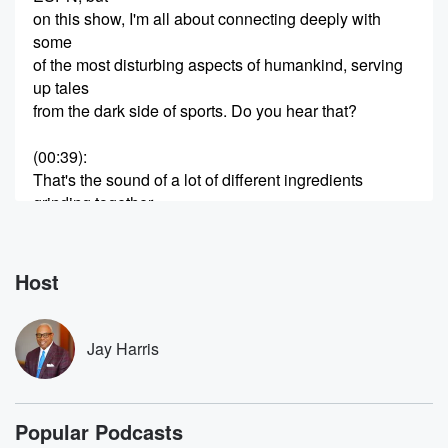
on this show, I'm all about connecting deeply with
some
of the most disturbing aspects of humankind, serving
up tales
from the dark side of sports. Do you hear that?
(00:39)
:
That's the sound of a lot of different ingredients
grinding together.
Young fame, erraticism, substance abuse, aggression,
you name it, because
today we're diving into the complex blend that is the
Host
Johnny Manziel story. Johnny Manziel's life began
Eyler, Texas, on
Jay Harris
(01:00)
:
December sixth, nineteen ninety two, where he was
born into
Popular Podcasts
a family with a reputation. Johnny's great grandfather,