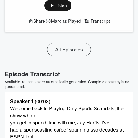
Listen
Share
Mark as Played
Transcript
All Episodes
Episode Transcript
Available transcripts are automatically generated. Complete accuracy is not
guaranteed.
Speaker 1
(00:08)
:
Welcome back to Playing Dirty Sports Scandals, the
show where
you get to spend time with me, Jay Harris. I've
had a sportscasting career spanning two decades at
ESPN, but