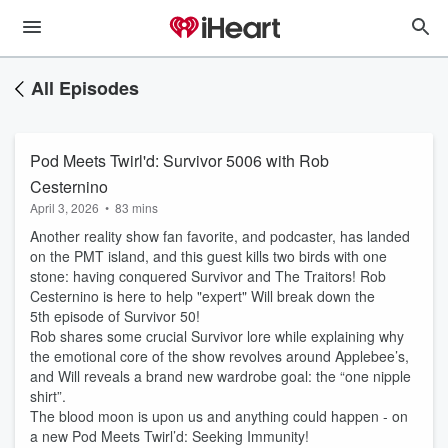
All Episodes
Pod Meets Twirl'd: Survivor 5006 with Rob
Cesternino
April 3, 2026
•
83 mins
Another reality show fan favorite, and podcaster, has landed
on the PMT island, and this guest kills two birds with one
stone: having conquered Survivor and The Traitors! Rob
Cesternino is here to help "expert" Will break down the
5th episode of Survivor 50!
Rob shares some crucial Survivor lore while explaining why
the emotional core of the show revolves around Applebee’s,
and Will reveals a brand new wardrobe goal: the “one nipple
shirt”.
The blood moon is upon us and anything could happen - on
a new Pod Meets Twirl’d: Seeking Immunity!