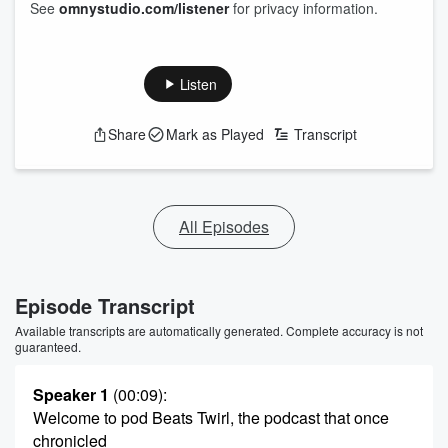
See
omnystudio.com/listener
for privacy information.
Listen
Share
Mark as Played
Transcript
All Episodes
Episode Transcript
Available transcripts are automatically generated. Complete accuracy is not
guaranteed.
Speaker 1
(00:09)
:
Welcome to pod Beats Twirl, the podcast that once
chronicled