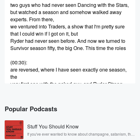
two guys who had never seen Dancing with the Stars,
but watched a season and somehow walked away
experts. From there,
we ventured into Traders, a show that I'm pretty sure
that I could win if I got on it, but
Ryder had never seen before. And now we turned to
Survivor season fifty, the big One. This time the roles
(00:30)
:
are reversed, where I have seen exactly one season,
the
very first one with the naked guy, and Ryder Strong
has watched four years. We are Wilfredell, who
prefers his
wilderness with room service, and Ryder Strong, who
Popular Podcasts
will hike
any mountain but hates the beach. Two best friends,
Stuff You Should Know
one
devoted to the comforts of civilization, one who would
If you've ever wanted to know about champagne, satanism, the
Stonewall Uprising, chaos theory, LSD, El Nino, true crime and