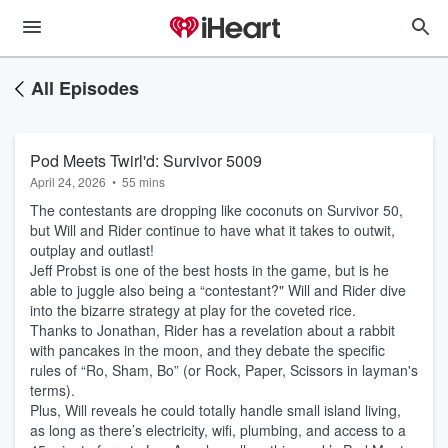
All Episodes
Pod Meets Twirl'd: Survivor 5009
April 24, 2026
•
55 mins
The contestants are dropping like coconuts on Survivor 50,
but Will and Rider continue to have what it takes to outwit,
outplay and outlast!
Jeff Probst is one of the best hosts in the game, but is he
able to juggle also being a “contestant?" Will and Rider dive
into the bizarre strategy at play for the coveted rice.
Thanks to Jonathan, Rider has a revelation about a rabbit
with pancakes in the moon, and they debate the specific
rules of “Ro, Sham, Bo” (or Rock, Paper, Scissors in layman's
terms).
Plus, Will reveals he could totally handle small island living,
as long as there’s electricity, wifi, plumbing, and access to a