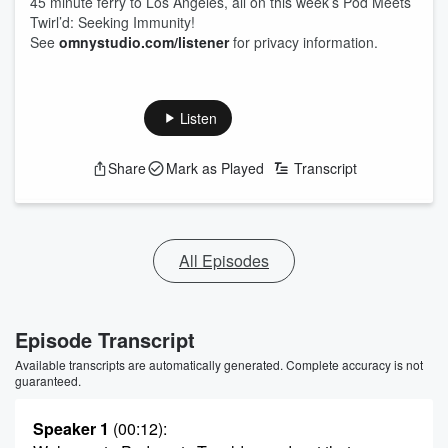
45 minute ferry to Los Angeles, all on this week’s Pod Meets
Twirl’d: Seeking Immunity!
See
omnystudio.com/listener
for privacy information.
Listen
Share
Mark as Played
Transcript
All Episodes
Episode Transcript
Available transcripts are automatically generated. Complete accuracy is not
guaranteed.
Speaker 1
(00:12)
: