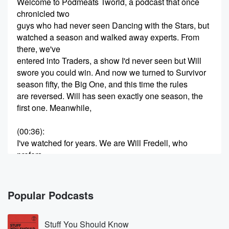
Welcome to Podmeats Tworld, a podcast that once
chronicled two
guys who had never seen Dancing with the Stars, but
watched a season and walked away experts. From
there, we've
entered into Traders, a show I'd never seen but Will
swore you could win. And now we turned to Survivor
season fifty, the Big One, and this time the rules
are reversed. Will has seen exactly one season, the
first one. Meanwhile,
(00:36)
:
I've watched for years. We are Will Fredell, who
prefers
his wilderness with room service, and Ryder Strong,
who will
hike any mountain but really hates the beach. Two
Popular Podcasts
best friends,
one devoted to the comforts of civilization, one who
Stuff You Should Know
would