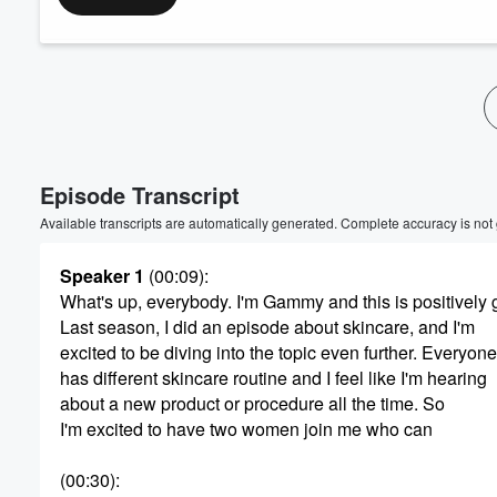
Episode Transcript
Available transcripts are automatically generated. Complete accuracy is not
Speaker 1
(00:09)
:
What's up, everybody. I'm Gammy and this is positively
Last season, I did an episode about skincare, and I'm
excited to be diving into the topic even further. Everyone
has different skincare routine and I feel like I'm hearing
about a new product or procedure all the time. So
I'm excited to have two women join me who can
(00:30)
: