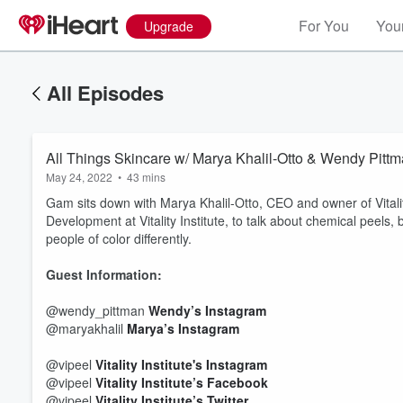
For You
Your
Upgrade
All Episodes
All Things Skincare w/ Marya Khalil-Otto & Wendy Pitt
May 24, 2022
•
43 mins
Gam sits down with Marya Khalil-Otto, CEO and owner of Vitalit
Development at Vitality Institute, to talk about chemical peels,
people of color differently.
Guest Information:
@wendy_pittman
Wendy’s Instagram
@maryakhalil
Marya’s Instagram
@vipeel
Vitality Institute's Instagram
@vipeel
Vitality Institute’s Facebook
@vipeel
Vitality Institute’s Twitter