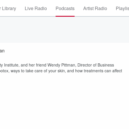
 Library
Live Radio
Podcasts
Artist Radio
Playli
man
y Institute, and her friend Wendy Pittman, Director of Business
 botox, ways to take care of your skin, and how treatments can affect