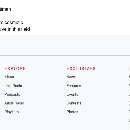
ittman
e's cosmetic
e in this field
ding director
 initiative
nd skin care
EXPLORE
EXCLUSIVES
iHeart
News
Live Radio
Features
Podcasts
Events
e
e
Artist Radio
Contests
nclude five
Playlists
Photos
 conditions, and she's
io