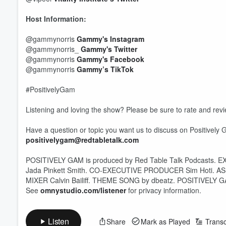
Host Information:
@gammynorris
Gammy's Instagram
@gammynorris_
Gammy's Twitter
@gammynorris
Gammy's Facebook
@gammynorris
Gammy’s TikTok
#PositivelyGam
Listening and loving the show? Please be sure to rate and revi
Have a question or topic you want us to discuss on Positively 
positivelygam@redtabletalk.com
POSITIVELY GAM is produced by Red Table Talk Podcasts. E
Volume
Jada Pinkett Smith. CO-EXECUTIVE PRODUCER Sim Hoti. A
60%
MIXER Calvin Bailiff. THEME SONG by dbeatz. POSITIVELY GAM 
See
omnystudio.com/listener
for privacy information.
Listen
Share
Mark as Played
Transc