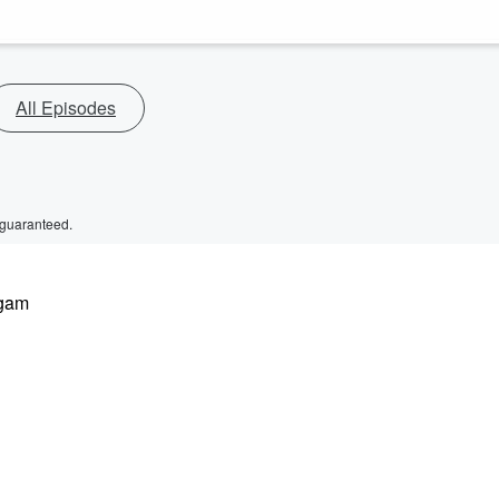
All Episodes
 guaranteed.
 gam