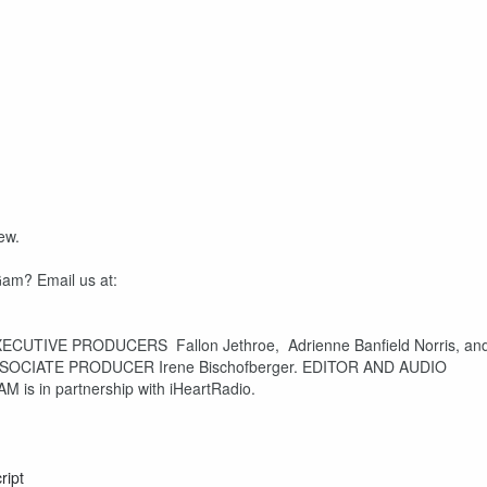
ew.
Gam? Email us at:
XECUTIVE PRODUCERS Fallon Jethroe, Adrienne Banfield Norris, an
SSOCIATE PRODUCER Irene Bischofberger. EDITOR AND AUDIO
is in partnership with iHeartRadio.
ript