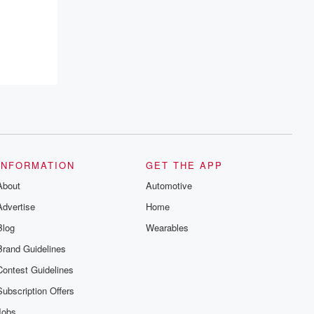
INFORMATION
GET THE APP
About
Automotive
Advertise
Home
Blog
Wearables
Brand Guidelines
Contest Guidelines
Subscription Offers
Jobs