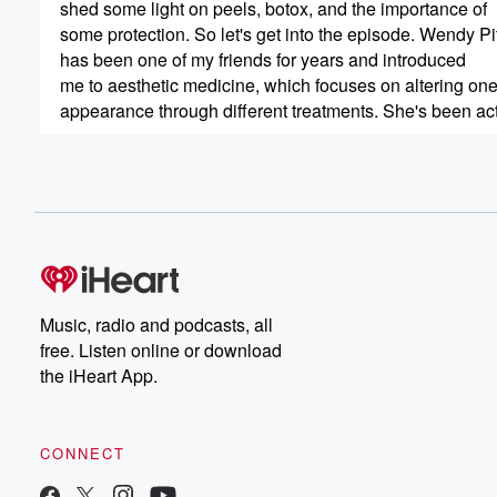
shed some light on peels, botox, and the importance of
some protection. So let's get into the episode. Wendy P
has been one of my friends for years and introduced
me to aesthetic medicine, which focuses on altering on
appearance through different treatments. She's been activ
(00:53)
:
for over two decades and is the director of business
Development at Vitality Institute. Wendy is also the foun
of Vitality Institutes Brown Skin Agenda, a physician lead
that promotes the advancement of treatment protocols a
solutions for skin of color. Also joining me is Maria
Music, radio and podcasts, all
(01:17)
:
free. Listen online or download
khalil Atto, who has been CEO of Vitality Institutes sinc
the iHeart App.
she was twenty five years old. Under her leadership, th
company's famous Vitality Peel brand has expanded to i
medical grade formulations customized for specific skin
CONNECT
also launched the Vitality Dorm beauty line, a full portfol