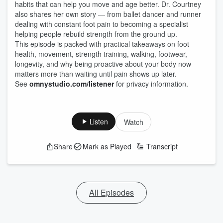
habits that can help you move and age better. Dr. Courtney
also shares her own story — from ballet dancer and runner
dealing with constant foot pain to becoming a specialist
helping people rebuild strength from the ground up.
This episode is packed with practical takeaways on foot
health, movement, strength training, walking, footwear,
longevity, and why being proactive about your body now
matters more than waiting until pain shows up later.
See
omnystudio.com/listener
for privacy information.
Listen
Watch
Share
Mark as Played
Transcript
All Episodes