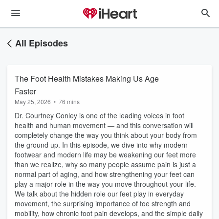
All Episodes
The Foot Health Mistakes Making Us Age
Faster
May 25, 2026
•
76 mins
Dr. Courtney Conley is one of the leading voices in foot
health and human movement — and this conversation will
completely change the way you think about your body from
the ground up. In this episode, we dive into why modern
footwear and modern life may be weakening our feet more
than we realize, why so many people assume pain is just a
normal part of aging, and how strengthening your feet can
play a major role in the way you move throughout your life.
We talk about the hidden role our feet play in everyday
movement, the surprising importance of toe strength and
mobility, how chronic foot pain develops, and the simple daily