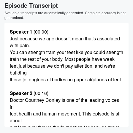
Episode Transcript
Available transcripts are automatically generated. Complete accuracy is not
guaranteed.
Speaker 1
(00:00)
:
Just because we age doesn't mean that's associated
with pain.
You can strength train your feet like you could strength
train the rest of your body. Most people have weak
feet just because we don't pay attention, and we're
building
these jet engines of bodies on paper airplanes of feet.
Speaker 2
(00:16)
:
Doctor Courtney Conley is one of the leading voices
in
foot health and human movement. This episode is all
about
our feet, why they're the foundation for how we move,