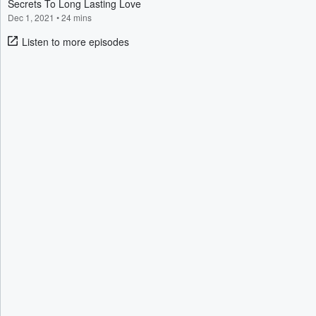
Secrets To Long Lasting Love
Dec 1, 2021
•
24 mins
Listen to more episodes