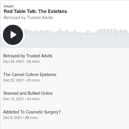
iHeart
Red Table Talk: The Estefans
Betrayed by Trusted Adults
Betrayed by Trusted Adults
Dec 29, 2021
•
26 mins
The Cancel Culture Epidemic
Dec 22, 2021
•
25 mins
Shamed and Bullied Online
Dec 15, 2021
•
24 mins
Addicted To Cosmetic Surgery?
Dec 8, 2021
•
28 mins