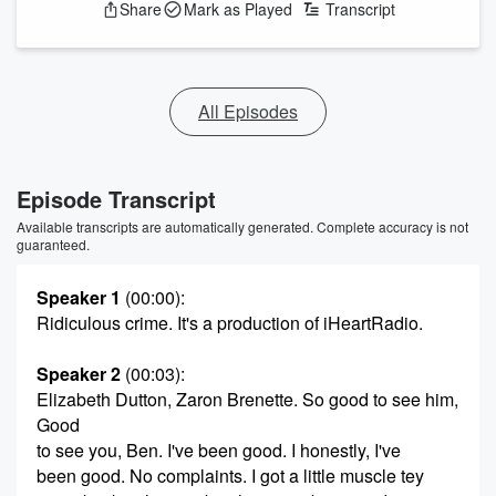
Share
Mark as Played
Transcript
All Episodes
Episode Transcript
Available transcripts are automatically generated. Complete accuracy is not
guaranteed.
Speaker 1
(00:00)
:
Ridiculous crime. It's a production of iHeartRadio.
Speaker 2
(00:03)
:
Elizabeth Dutton, Zaron Brenette. So good to see him,
Good
to see you, Ben. I've been good. I honestly, I've
been good. No complaints. I got a little muscle tey