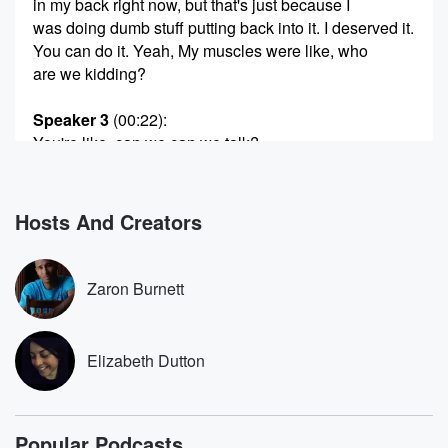
in my back right now, but that's just because I
was doing dumb stuff putting back into it. I deserved it.
You can do it. Yeah, My muscles were like, who
are we kidding?
Speaker 3
(00:22)
:
You're like, can we can we talk?
Speaker 2
(00:24)
:
Yeah? We're gonna need to have a coffee clutch. So
Hosts And Creators
I got a question for you, and then evolved my back.
Do you know it's ridiculous?
Zaron Burnett
Speaker 3
(00:31)
:
Involve your neck and your back.
Elizabeth Dutton
Speaker 2
(00:34)
:
I cannot answer that.
Popular Podcasts
Speaker 3
(00:35)
: