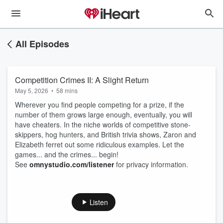
All Episodes
Competition Crimes II: A Slight Return
May 5, 2026
•
58 mins
Wherever you find people competing for a prize, if the
number of them grows large enough, eventually, you will
have cheaters. In the niche worlds of competitive stone-
skippers, hog hunters, and British trivia shows, Zaron and
Elizabeth ferret out some ridiculous examples. Let the
games... and the crimes... begin!
See
omnystudio.com/listener
for privacy information.
Listen