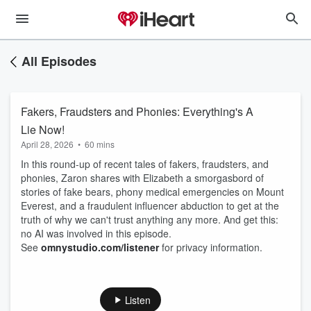
All Episodes
Fakers, Fraudsters and Phonies: Everything's A
Lie Now!
April 28, 2026
•
60 mins
In this round-up of recent tales of fakers, fraudsters, and
phonies, Zaron shares with Elizabeth a smorgasbord of
stories of fake bears, phony medical emergencies on Mount
Everest, and a fraudulent influencer abduction to get at the
truth of why we can't trust anything any more. And get this:
no AI was involved in this episode.
See
omnystudio.com/listener
for privacy information.
Listen