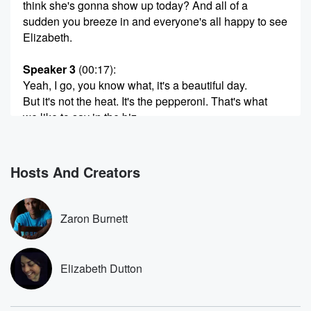
think she's gonna show up today? And all of a
sudden you breeze in and everyone's all happy to see
Elizabeth.
Speaker 3
(00:17)
:
Yeah, I go, you know what, it's a beautiful day.
But it's not the heat. It's the pepperoni. That's what
we like to say in the biz.
Speaker 2
(00:24)
:
I'm sorry, I ate my pepperoni pizza in the studio.
Hosts And Creators
Get used to this, like.
Speaker 3
(00:29)
:
Zaron Burnett
A nineteen eighties round table.
Speaker 2
(00:30)
:
Elizabeth Dutton
Yeah right, and they're kind of good. The red plastic
cups are by my touch to make it feel authentico.