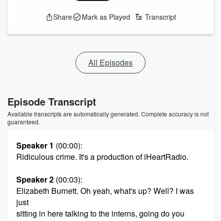
Share
Mark as Played
Transcript
All Episodes
Episode Transcript
Available transcripts are automatically generated. Complete accuracy is not
guaranteed.
Speaker 1
(00:00)
:
Ridiculous crime. It's a production of iHeartRadio.
Speaker 2
(00:03)
:
Elizabeth Burnett. Oh yeah, what's up? Well? I was
just
sitting in here talking to the interns, going do you