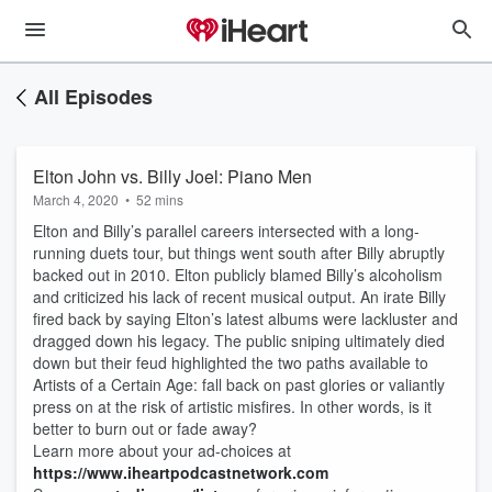
All Episodes
Elton John vs. Billy Joel: Piano Men
March 4, 2020
•
52 mins
Elton and Billy’s parallel careers intersected with a long-
running duets tour, but things went south after Billy abruptly
backed out in 2010. Elton publicly blamed Billy’s alcoholism
and criticized his lack of recent musical output. An irate Billy
fired back by saying Elton’s latest albums were lackluster and
dragged down his legacy. The public sniping ultimately died
down but their feud highlighted the two paths available to
Artists of a Certain Age: fall back on past glories or valiantly
press on at the risk of artistic misfires. In other words, is it
better to burn out or fade away?
Learn more about your ad-choices at
https://www.iheartpodcastnetwork.com