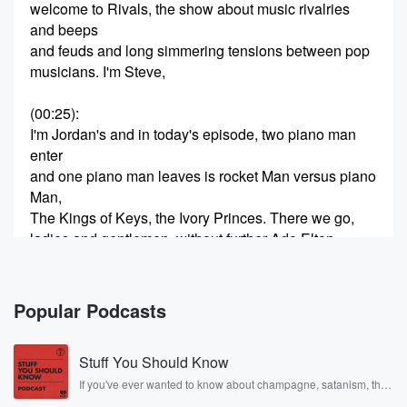
welcome to Rivals, the show about music rivalries
and beeps
and feuds and long simmering tensions between pop
musicians. I'm Steve,
(00:25)
:
I'm Jordan's and in today's episode, two piano man
enter
and one piano man leaves is rocket Man versus piano
Man,
The Kings of Keys, the Ivory Princes. There we go,
ladies and gentlemen, without further Ado Elton,
Hercules, John and
(00:45)
:
Popular Podcasts
William Martin. Joel, I cannot wait. I'm so excited. I'm
looking forward to this one forever. There's so much
Stuff You Should Know
excitement
coming off of you. This this is like Christmas Morning
If you've ever wanted to know about champagne, satanism, the
Stonewall Uprising, chaos theory, LSD, El Nino, true crime and
for Jordan's. You've been You've been waiting for this