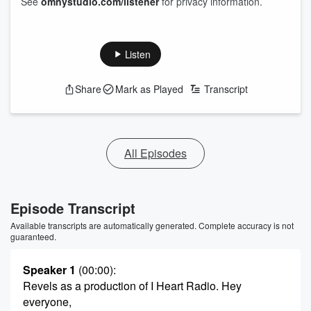
See
omnystudio.com/listener
for privacy information.
Listen
Share
Mark as Played
Transcript
All Episodes
Episode Transcript
Available transcripts are automatically generated. Complete accuracy is not
guaranteed.
Speaker 1
(00:00)
:
Revels as a production of I Heart Radio. Hey
everyone,