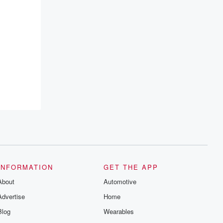
INFORMATION
GET THE APP
About
Automotive
Advertise
Home
Blog
Wearables