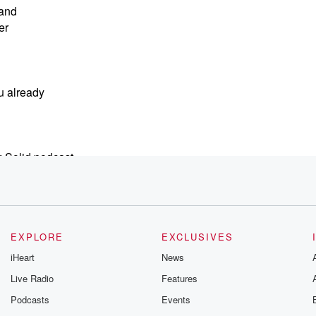
 and
er
u already
 Solid podcast,
EXPLORE
EXCLUSIVES
iHeart
News
Live Radio
Features
Podcasts
Events