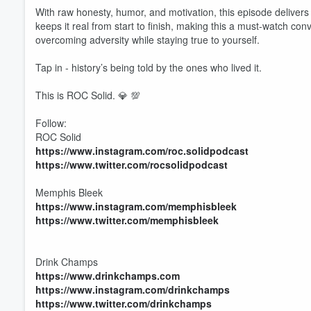
With raw honesty, humor, and motivation, this episode deliver
keeps it real from start to finish, making this a must-watch conv
overcoming adversity while staying true to yourself.
Tap in - history’s being told by the ones who lived it.
This is ROC Solid. 💎 💯
Follow:
ROC Solid
https://www.instagram.com/roc.solidpodcast
https://www.twitter.com/rocsolidpodcast
Memphis Bleek
https://www.instagram.com/memphisbleek
https://www.twitter.com/memphisbleek
Volume
Drink Champs
60%
https://www.drinkchamps.com
https://www.instagram.com/drinkchamps
https://www.twitter.com/drinkchamps