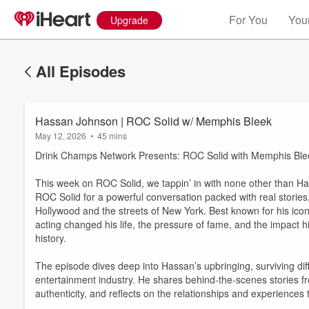
For You
Your
Upgrade
All Episodes
Hassan Johnson | ROC Solid w/ Memphis Bleek
May 12, 2026
•
45 mins
Drink Champs Network Presents: ROC Solid with Memphis Ble
This week on ROC Solid, we tappin’ in with none other than H
ROC Solid for a powerful conversation packed with real storie
Hollywood and the streets of New York. Best known for his i
acting changed his life, the pressure of fame, and the impact 
history.
The episode dives deep into Hassan’s upbringing, surviving di
entertainment industry. He shares behind-the-scenes stories f
authenticity, and reflects on the relationships and experiences