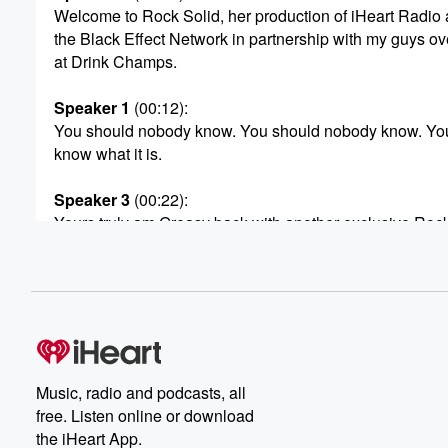
Welcome to Rock Solid, her production of iHeart Radio
the Black Effect Network in partnership with my guys ov
at Drink Champs.
Speaker 1
(00:12)
:
You should nobody know. You should nobody know. Yo
know what it is.
Speaker 3
(00:22)
:
Yours truly am Greasy back with another exclusive Rock
and this one right here special because this is I'm
on my actor shit today.
Speaker 2
(00:32)
:
Nigga actor dang. That's the on screen and off but
mainly on. Now we all some shit. I got the
number one heavy hitter.
Music, radio and podcasts, all
free. Listen online or download
Speaker 3
(00:41)
:
the iHeart App.