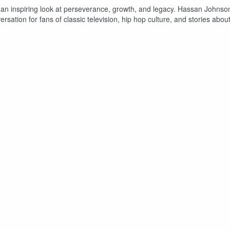
s an inspiring look at perseverance, growth, and legacy. Hassan Johnso
ersation for fans of classic television, hip hop culture, and stories abou