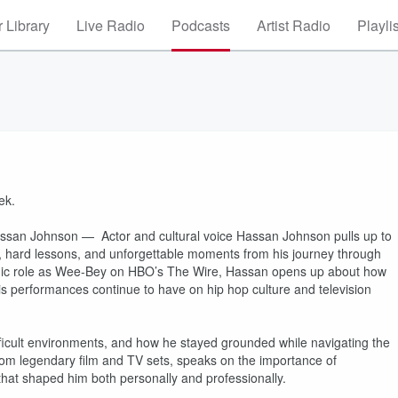
 Library
Live Radio
Podcasts
Artist Radio
Playli
ek.
assan Johnson — Actor and cultural voice Hassan Johnson pulls up to
s, hard lessons, and unforgettable moments from his journey through
conic role as Wee-Bey on HBO’s The Wire, Hassan opens up about how
his performances continue to have on hip hop culture and television
fficult environments, and how he stayed grounded while navigating the
rom legendary film and TV sets, speaks on the importance of
 that shaped him both personally and professionally.