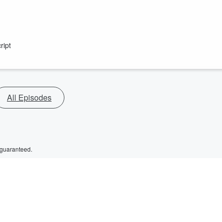
ript
All Episodes
 guaranteed.