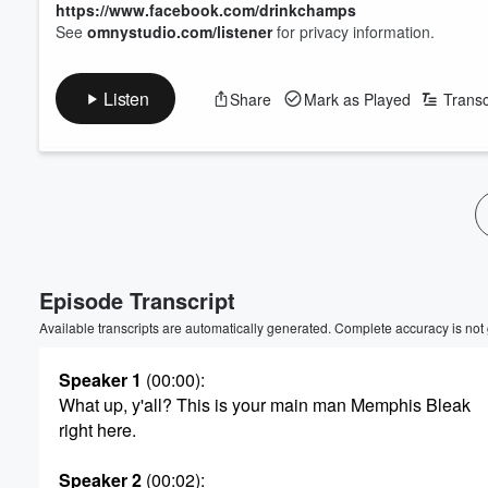
https://www.facebook.com/drinkchamps
See
omnystudio.com/listener
for privacy information.
Listen
Share
Mark as Played
Transc
Episode Transcript
Available transcripts are automatically generated. Complete accuracy is not
Speaker 1
(00:00)
:
What up, y'all? This is your main man Memphis Bleak
right here.
Speaker 2
(00:02)
: