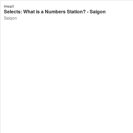
iHeart
Selects: What is a Numbers Station? - Saigon
Saigon