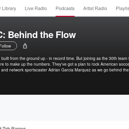
 Library
Live Radio
Podcasts
Artist Radio
Playli
: Behind the Flow
Follow
 built from the ground up - in record time. But joining as the 30th team 
ere to make up the numbers. They've got a plan to rock American socce
olved in their race to build a brand, grow a fanbase and recruit a team
he Flow - the origin story of San Diego F.C.
nd Tab Ramos