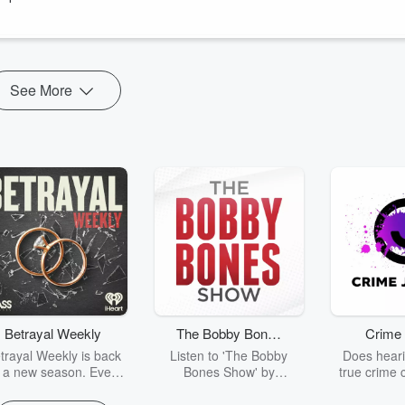
er most mirrors Tyler’s own playing style.
See More
Betrayal Weekly
The Bobby Bones
Crime 
Show
trayal Weekly is back
Listen to 'The Bobby
Does heari
r a new season. Every
Bones Show' by
true crime 
Thursday, Betrayal
downloading the daily full
leave you s
ekly shares first-hand
replay.
internet fo