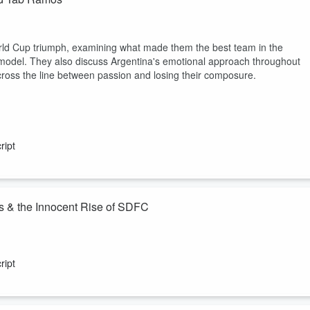
d Cup triumph, examining what made them the best team in the
model. They also discuss Argentina's emotional approach throughout
ross the line between passion and losing their composure.
ript
s & the Innocent Rise of SDFC
flect on a season nobody expected and a connection nobody could have
ript
ined in this episode by CEO Tom Penn, who reflects on the “20-month
hat began with questions grew into belief, and ended with a playoff...