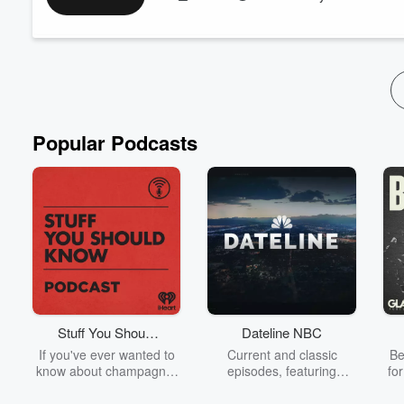
for Year Two. And yes — we had to ask which current SDFC play
Adrian García-Márquez hosts alongside Ka...
Read more
Popular Podcasts
Stuff You Should
Dateline NBC
Know
If you've ever wanted to
Current and classic
Be
know about champagne,
episodes, featuring
fo
satanism, the Stonewall
compelling true-crime
Uprising, chaos theory,
mysteries, powerful
We