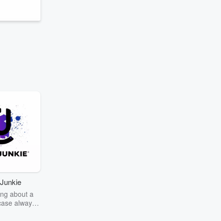
Junkie
ng about a
case always
couring the
r the truth