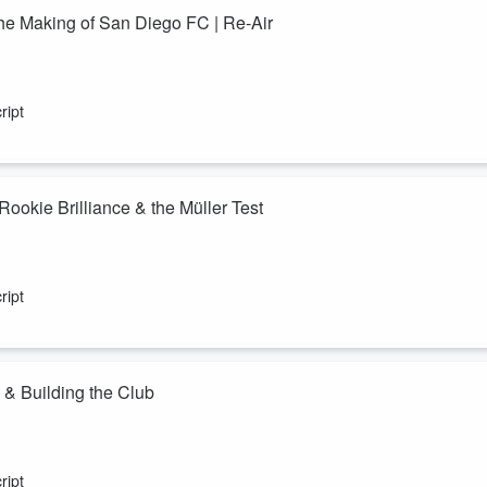
he Making of San Diego FC | Re-Air
ought a tough end to an extraordinary Year One — a season where SDF
ript
nd came within one step of MLS Cup. Pride, even in heartbreak.
atia Castorena and Darren Smith to reflect ...
ookie Brilliance & the Müller Test
in their inaugural MLS season. A tense 1–0 win over Minnesota United
 goal-line clearance, has pushed this expansion side into rare territory
ript
arren Smith, as the team relive Monday&rsqu...
 & Building the Club
 to reflect on his first season building San Diego FC from the ground u
ndid look at recruitment, identity, lessons learned, and the foundations
ript