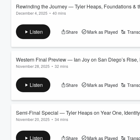
Rewinding the Journey — Tyler Heaps, Foundations & t
December 4, 2025
•
40 mins
Volume
60%
San Diego FC’s inaugural season has reached its conclusion.
A 3–1 loss to Vancouver in the Western Conference Final br
Listen
Share
Mark as Played
Transc
finished as the No. 1 seed, set an expansion points record, a
With emotions still fresh, Adrian García-Marquez is joined by K
Read more
Western Final Preview — Ian Joy on San Diego’s Rise, R
November 28, 2025
•
32 mins
San Diego FC are heading to the Western Conference Final — 
sealed by Anders Dreyer’s strike and Ian Pilcher’s extraordinary
Listen
Share
Mark as Played
Transc
Another sellout. Another statement night.
Adrian García-Márquez hosts alongside Katia Castorena and D
Read more
Semi-Final Special — Tyler Heaps on Year One, Identity
November 20, 2025
•
34 mins
It’s Semi-Final week and Sporting Director Tyler Heaps joins us
Darren Smith caught up with him at the training ground for a ca
Listen
Share
Mark as Played
Transc