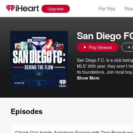
For You
Your
Upgrade
San Diego FC
Play Newest
San Diego F.C. is a club being
MLS’ 30th year, they aren’t h
its foundations. Join local boy, and network sportscaster Adrian Garcia Marquez as we go behind the
scenes to meet the people inv
Show More
scratch. This is Behind t
Episodes
Check Out: Inside American Soccer with Tom Bogert a