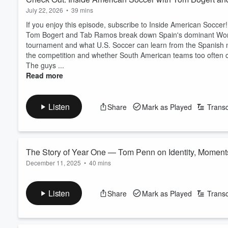
July 22, 2026
•
39 mins
If you enjoy this episode, subscribe to Inside American Soccer!
Tom Bogert and Tab Ramos break down Spain's dominant Worl
tournament and what U.S. Soccer can learn from the Spanish 
the competition and whether South American teams too often c
The guys ...
Read more
Listen
Share
Mark as Played
Transc
The Story of Year One — Tom Penn on Identity, Moment
December 11, 2025
•
40 mins
For the final time in Year One, Behind the Flow returns to re
predicted.
Listen
Share
Mark as Played
Transc
San Diego FC’s inaugural campaign is now complete. We’re jo
sprint” and, in his words, the “innocent rise” of SDFC. A year t
Read more