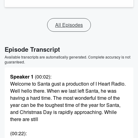
All Episodes
Episode Transcript
Available transcripts are automatically generated. Complete accuracy is not
guaranteed.
Speaker 1
(00:02)
:
Welcome to Santa gust a production of I Heart Radio.
Well hello there. When we last left Santa, he was
having a hard time. The most wonderful time of the
year can be the toughest time of the year for Santa,
and Christmas Day is rapidly approaching. While
there are still
(00:22)
: