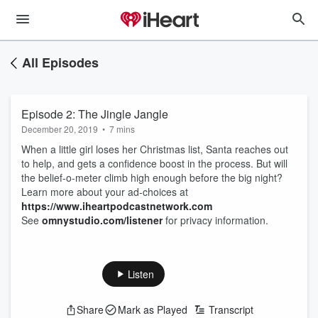
All Episodes
Episode 2: The Jingle Jangle
December 20, 2019
•
7 mins
When a little girl loses her Christmas list, Santa reaches out
to help, and gets a confidence boost in the process. But will
the belief-o-meter climb high enough before the big night?
Learn more about your ad-choices at
https://www.iheartpodcastnetwork.com
See
omnystudio.com/listener
for privacy information.
Listen
Share
Mark as Played
Transcript