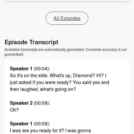
All Episodes
Episode Transcript
Available transcripts are automatically generated. Complete accuracy is not
guaranteed.
Speaker 1
(00:04)
:
So it's on the side. What's up, Diamond? Hi? I
just asked if you were ready? You said yes and
then laughed, what's going on?
Speaker 2
(00:09)
:
Oh?
Speaker 1
(00:09)
:
I was are you ready for it? I was gonna