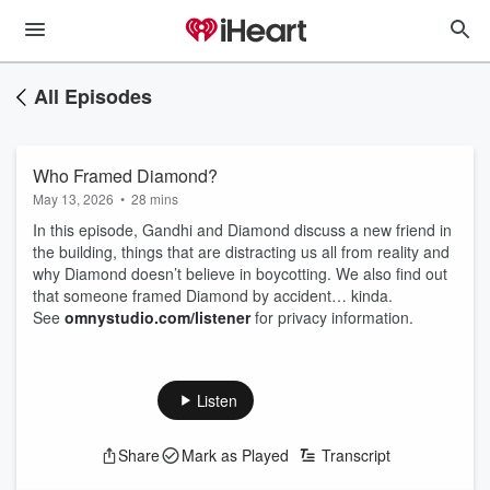
All Episodes
Who Framed Diamond?
May 13, 2026
•
28 mins
In this episode, Gandhi and Diamond discuss a new friend in
the building, things that are distracting us all from reality and
why Diamond doesn’t believe in boycotting. We also find out
that someone framed Diamond by accident… kinda.
See
omnystudio.com/listener
for privacy information.
Listen
Share
Mark as Played
Transcript