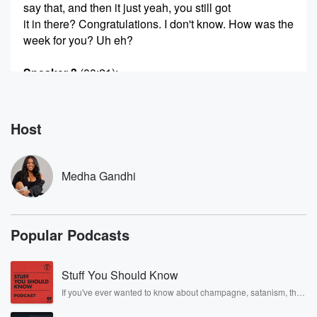
say that, and then it just yeah, you still got
it in there? Congratulations. I don't know. How was the
week for you? Uh eh?
Speaker 3
(00:21)
:
Why?
Speaker 1
(00:21)
:
Host
Just because like I just was tired all week? And yeah,
because we're recovering from the plague that you
brought to
Medha Gandhi
the office. All right, okay? Oh oh, should we talk
about the plot? Twisty get his ass in here? Not
even there? He's there, He's not there, not there?
Popular Podcasts
Yeah,
what a loser? Andrew is the one. Does Danielle know
this?
Stuff You Should Know
I told her yesterday and what she said? She said
If you've ever wanted to know about champagne, satanism, the
Stonewall Uprising, chaos theory, LSD, El Nino, true crime and
(00:42)
:
Rosa Parks, then look no further. Josh and Chuck have you