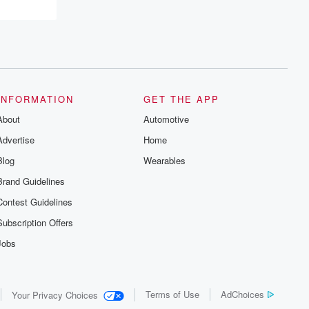
INFORMATION
GET THE APP
About
Automotive
Advertise
Home
Blog
Wearables
Brand Guidelines
Contest Guidelines
Subscription Offers
Jobs
Terms of Use
AdChoices
Your Privacy Choices