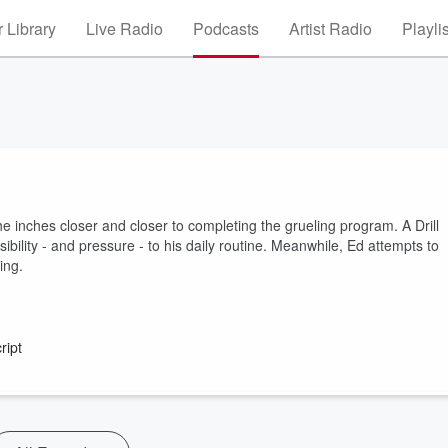
 Library
Live Radio
Podcasts
Artist Radio
Playli
e inches closer and closer to completing the grueling program. A Drill
bility - and pressure - to his daily routine. Meanwhile, Ed attempts to
ing.
ript