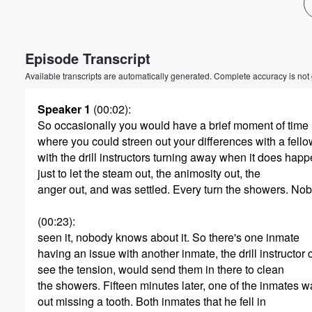
Volume
60%
Episode Transcript
Available transcripts are automatically generated. Complete accuracy is not
Speaker 1
(00:02)
:
So occasionally you would have a brief moment of time
where you could streen out your differences with a fello
with the drill instructors turning away when it does happ
just to let the steam out, the animosity out, the
anger out, and was settled. Every turn the showers. No
(00:23)
:
seen it, nobody knows about it. So there's one inmate
having an issue with another inmate, the drill instructor 
see the tension, would send them in there to clean
the showers. Fifteen minutes later, one of the inmates 
out missing a tooth. Both inmates that he fell in