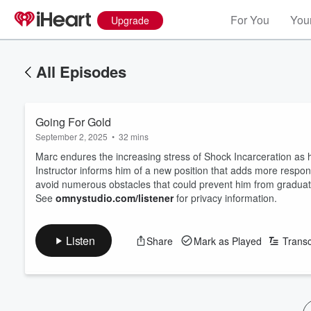
For You
Your
Upgrade
All Episodes
Going For Gold
September 2, 2025
•
32 mins
Marc endures the increasing stress of Shock Incarceration as h
Instructor informs him of a new position that adds more responsi
avoid numerous obstacles that could prevent him from graduat
See
omnystudio.com/listener
for privacy information.
Listen
Share
Mark as Played
Transc