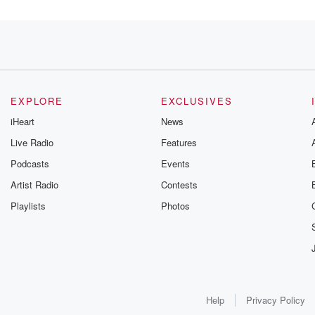
incarceration. I'm
ations increased
EXPLORE
EXCLUSIVES
iHeart
News
Live Radio
Features
Podcasts
Events
ight,
Artist Radio
Contests
Playlists
Photos
Help
Privacy Policy