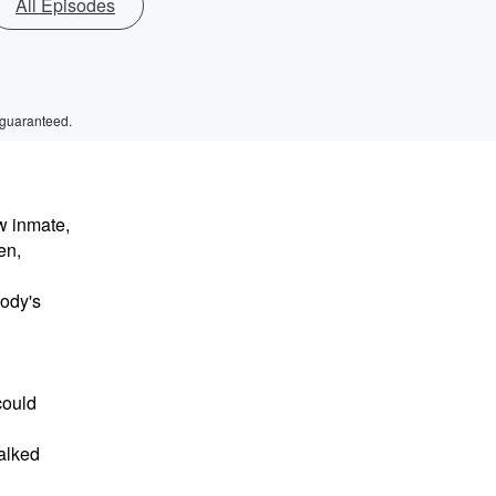
All Episodes
 guaranteed.
w inmate,
en,
body's
could
walked