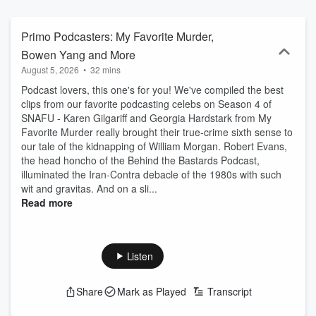
Watch on YouTube at www.youtube.com/@SNAFUPod. And check
out the SNAFU book at www.snafu-book.com.
Primo Podcasters: My Favorite Murder,
Bowen Yang and More
August 5, 2026
•
32 mins
Podcast lovers, this one's for you! We've compiled the best
clips from our favorite podcasting celebs on Season 4 of
SNAFU - Karen Gilgariff and Georgia Hardstark from My
Favorite Murder really brought their true-crime sixth sense to
our tale of the kidnapping of William Morgan. Robert Evans,
the head honcho of the Behind the Bastards Podcast,
illuminated the Iran-Contra debacle of the 1980s with such
wit and gravitas. And on a sli...
Read more
Listen
Share
Mark as Played
Transcript