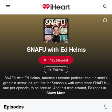
SNAFU with Ed Helms
Play Newest
Follow
SNAFU with Ed Helms, America’s favorite podcast about history’s
greatest screwups, returns for Season 4 with even more SNAFUs -
one per episode, to be precise. And this time around, Ed ropes in a
cavalcade of smart, hilarious guests to help unpack what these
Show More
blunders, fiascos and faceplants say about who we are (spoiler:
we’re basically just toddlers with nukes). Think of it as part history
Episodes
lesson, part hangout pod, and part group therapy for humanity.