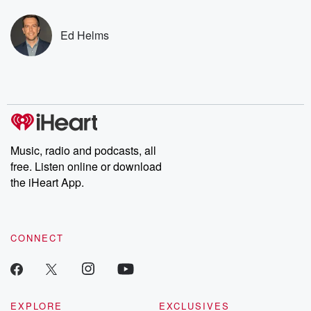
covered.
completely free, or
leave behind. H
subscribe to Dateline
by Andrea Gun
Premium for ad-free
this weekly on
Ed Helms
listening and exclusive
series digs into re
bonus content:
stories of betray
DatelinePremium.com
the aftermath.
stories of double
to dark discove
these are cauti
tales and accou
resilience agains
odds. From t
Music, radio and podcasts, all
producers of 
free. Listen online or download
critically accl
Betrayal seri
the iHeart App.
Betrayal Weekly
new episodes e
Thursday. If you would
like to share your
CONNECT
you can reach o
the Betrayal Te
emailing them
betrayalpod@gm
m and follow u
Instagram a
EXPLORE
EXCLUSIVES