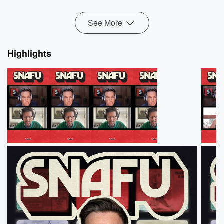
Read more
See More
Highlights