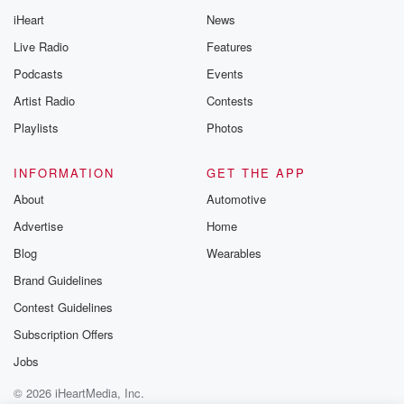
@betrayalpod
iHeart
News
@glasspodcas
Please join o
Live Radio
Features
Substack for addi
exclusive cont
Podcasts
Events
curated boo
Artist Radio
Contests
recommendation
community
Playlists
Photos
discussions. Si
FREE by clicking
link Beyond Bet
INFORMATION
GET THE APP
Substack. Join
About
Automotive
community dedi
to truth, resilien
Advertise
Home
healing. Your v
matters! Be a pa
Blog
Wearables
our Betrayal jou
Brand Guidelines
Substack.
Contest Guidelines
Subscription Offers
Jobs
© 2026 iHeartMedia, Inc.