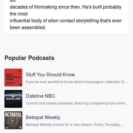
decades of filmmaking since then. He's built probably
the most
influential body of alien contact storytelling that's ever
been assembled.
(00:24)
:
That includes more than thirty film and TV projects
that
Popular Podcasts
he's either directed, written, or executive produced
that touch on
Stuff You Should Know
NHI or UFOs or the question of are we alone?
And now, of course the buzz is that he's coming
If you've ever wanted to know about champagne, satanism, the
Stonewall Uprising, chaos theory, LSD, El Nino, true crime and
back to the subject with Disclosure Day, which opens
Rosa Parks, then look no further. Josh and Chuck have you
on
Dateline NBC
covered.
June twelfth, and it may well function as his closing
Current and classic episodes, featuring compelling true-crime
mysteries, powerful documentaries and in-depth investigations.
Follow now to get the latest episodes of Dateline NBC
(00:45)
:
Betrayal Weekly
completely free, or subscribe to Dateline Premium for ad-free
argument on the entire topic. At the recent Cinema
listening and exclusive bonus content: DatelinePremium.com
Betrayal Weekly is back for a new season. Every Thursday,
con
Betrayal Weekly shares first-hand accounts of broken trust,