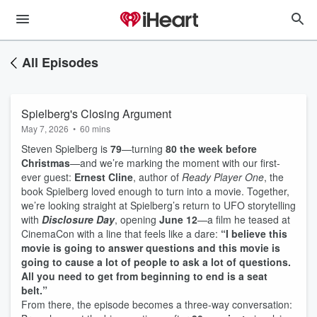
All Episodes
Spielberg's Closing Argument
May 7, 2026
•
60 mins
Steven Spielberg is
79
—turning
80 the week before
Christmas
—and we’re marking the moment with our first-
ever guest:
Ernest Cline
, author of
Ready Player One
, the
book Spielberg loved enough to turn into a movie. Together,
we’re looking straight at Spielberg’s return to UFO storytelling
with
Disclosure Day
, opening
June 12
—a film he teased at
CinemaCon with a line that feels like a dare:
“I believe this
movie is going to answer questions and this movie is
going to cause a lot of people to ask a lot of questions.
All you need to get from beginning to end is a seat
belt.”
From there, the episode becomes a three-way conversation: