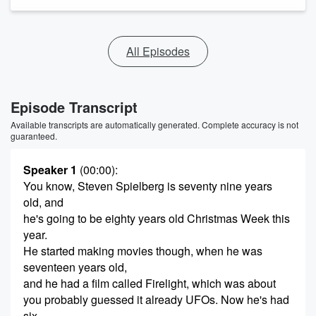
All Episodes
Episode Transcript
Available transcripts are automatically generated. Complete accuracy is not
guaranteed.
Speaker 1
(00:00)
:
You know, Steven Spielberg is seventy nine years
old, and
he's going to be eighty years old Christmas Week this
year.
He started making movies though, when he was
seventeen years old,
and he had a film called Firelight, which was about
you probably guessed it already UFOs. Now he's had
six