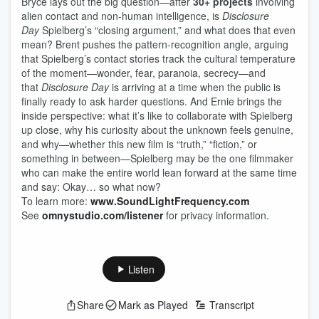
Bryce lays out the big question—after
30+ projects
involving
alien contact and non-human intelligence, is
Disclosure
Day
Spielberg’s “closing argument,” and what does that even
mean? Brent pushes the pattern-recognition angle, arguing
that Spielberg’s contact stories track the cultural temperature
of the moment—wonder, fear, paranoia, secrecy—and
that
Disclosure Day
is arriving at a time when the public is
finally ready to ask harder questions. And Ernie brings the
inside perspective: what it’s like to collaborate with Spielberg
up close, why his curiosity about the unknown feels genuine,
and why—whether this new film is “truth,” “fiction,” or
something in between—Spielberg may be the one filmmaker
who can make the entire world lean forward at the same time
and say: Okay… so what now?
To learn more:
www.SoundLightFrequency.com
See
omnystudio.com/listener
for privacy information.
Listen
Share
Mark as Played
Transcript