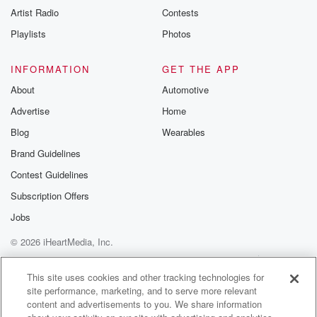
ranging.
Artist Radio
Contests
(01:34)
:
Playlists
Photos
He has told dark stories, he's told light stories, he's
told funny stories. He's told pretty much every kind of
INFORMATION
GET THE APP
story you can tell in this genre. And so if
About
Automotive
anyone could make a statement like he just did at
Advertise
Home
CinemaCon,
it's Steven Spielberg.
Blog
Wearables
Brand Guidelines
Speaker 3
(01:50)
:
Contest Guidelines
It's so amazing.
Subscription Offers
Speaker 1
(01:50)
:
Jobs
He starts with Close Encounters and follows it with et
© 2026 iHeartMedia, Inc.
but along the way he's also done taken and wore
the World's and frankly, so many other things the
Help
Privacy Policy
Your Privacy Choices
Terms of Use
AdChoices
whole spectrum.
This site uses cookies and other tracking technologies for
site performance, marketing, and to serve more relevant
In order to talk about what might be coming with
content and advertisements to you. We share information
Disclosure Day, though, instead of trying to just