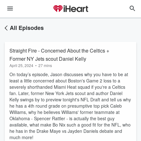
All Episodes
Straight Fire - Concerned About the Celtics +
Former NY Jets scout Daniel Kelly
April 25, 2024
•
27 mins
On today’s episode, Jason discusses why you have to be at
least a little concerned about Boston's Game 2 loss to a
severely shorthanded Miami Heat squad if you're a Celtics
fan. Later, former New York Jets scout and author Daniel
Kelly swings by to preview tonight's NFL Draft and tell us why
he has a 4th round grade on presumptive top pick Caleb
Williams, why he believes Williams' former teammate at
Oklahoma - Spencer Rattler - is actually the best guy
available, what make Bo Nix such a good fit for the NFL, who
he has in the Drake Maye vs Jayden Daniels debate and
much more!