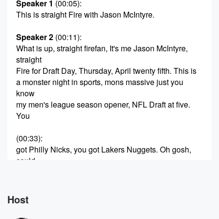
Speaker 1
(00:05)
:
This is straight Fire with Jason McIntyre.
Speaker 2
(00:11)
:
What is up, straight firefan, It's me Jason McIntyre,
straight
Fire for Draft Day, Thursday, April twenty fifth. This is
a monster night in sports, mons massive just you
know
my men's league season opener, NFL Draft at five.
You
(00:33)
:
got Philly Nicks, you got Lakers Nuggets. Oh gosh,
could
you ask for much more than tonight? In sports? It
really should be glories and to get you prepared for
that,
Host
we got a monster pod today decided to interview an
NFL draft scout, former Jet scout, Daniel Kelly. We