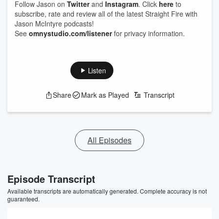
Follow Jason on
Twitter
and
Instagram
. Click
here
to
subscribe, rate and review all of the latest Straight Fire with
Jason McIntyre podcasts!
See
omnystudio.com/listener
for privacy information.
Listen
Share
Mark as Played
Transcript
All Episodes
Episode Transcript
Available transcripts are automatically generated. Complete accuracy is not
guaranteed.