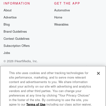
INFORMATION
GET THE APP
biggest playoff upset in like five years. They were
fourteen
About
Automotive
and a half point favorites. Oka se was an easy,
Advertise
Home
no sweat winner, and I'm gonna be I'm gonna tread
Blog
Wearables
cautiously tonight. We already have six ers. If you
Brand Guidelines
listened
to the potter earlier. I still can't believe that line
Contest Guidelines
Subscription Offers
(02:21)
:
Jobs
hasn't moved. It's stunning to me. Maybe they're not
moving
© 2026 iHeartMedia, Inc.
it because of Embiid. I do think you have to
Help
Privacy Policy
Your Privacy Choices
go Orlando magic first half against the Calves at
Terms of Use
AdChoices
This site uses cookies and other tracking technologies for
home,
site performance, marketing, and to serve more relevant
they will show out. The Kis Center will be lit,
content and advertisements to you. We share information
as they say in Orlando and Nuggets. Lakers are the
about your activity on our site with advertising and analytics
vendors and other third parties. You can change your
one that scares me. I kind of have okay see
preferences at any time by clicking "Your Privacy Choices"
in the footer of the site. By continuing to use the site, you
(02:44)
:
agree to our
Terms of Use
including our class action waiver,
Straight Fire with Jason McIntyre