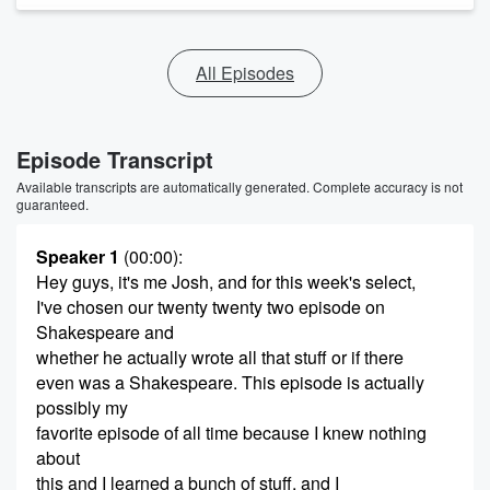
All Episodes
Episode Transcript
Available transcripts are automatically generated. Complete accuracy is not
guaranteed.
Speaker 1
(00:00)
:
Hey guys, it's me Josh, and for this week's select,
I've chosen our twenty twenty two episode on
Shakespeare and
whether he actually wrote all that stuff or if there
even was a Shakespeare. This episode is actually
possibly my
favorite episode of all time because I knew nothing
about
this and I learned a bunch of stuff, and I