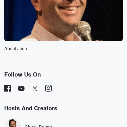
Speaker 1
(01:30)
:
For all of our Australian listeners, that's what we think
you guys eat every night every night.
Speaker 3
(01:37)
:
To the point where I was almost like, you know,
About Josh
is this a two parters I mean, you could probably
do a ten part episode on this.
Speaker 4
(01:43)
:
Follow Us On
Oh yeah, it's so dense.
Speaker 3
(01:45)
:
So I just want to caveat this for people that
know a lot about shakespeare authorship and saying
Hosts And Creators
this is
a pretty broad overview of the high points of his
authorship being questioned, because it is dense.
Chuck Bryant