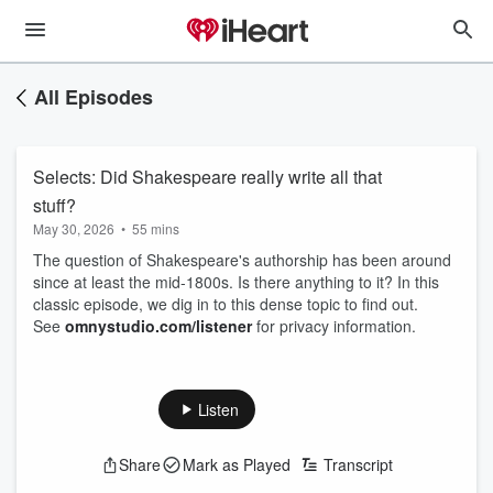
All Episodes
Selects: Did Shakespeare really write all that
stuff?
May 30, 2026
•
55 mins
The question of Shakespeare's authorship has been around
since at least the mid-1800s. Is there anything to it? In this
classic episode, we dig in to this dense topic to find out.
See
omnystudio.com/listener
for privacy information.
Listen
Share
Mark as Played
Transcript