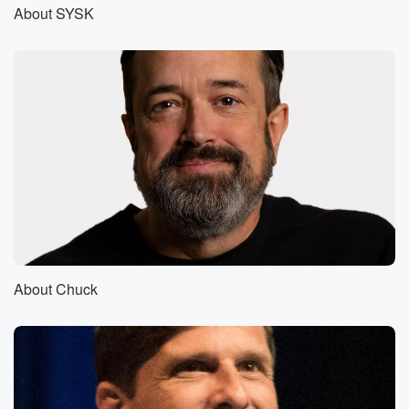
on the line. Jerry's here too, and we're about to
About SYSK
get jiggy with it about Shakespeare.
Speaker 4
(00:59)
:
Can I have this out of the gate? I guess.
Speaker 2
(01:04)
:
So.
Speaker 3
(01:04)
:
The more we dug into this, you know, I was
an English major. We talked very briefly when I was
in college about Shakespeare's authorship, right, and
I thought, Hey,
About Chuck
this would be a fun, little, semi easy episode. And
the more we dug into it, the more this onion unfolded.
(01:25)
:
It's onion, this bloomin Onion Unfolded Layer by
Crispy Delicious Layer.