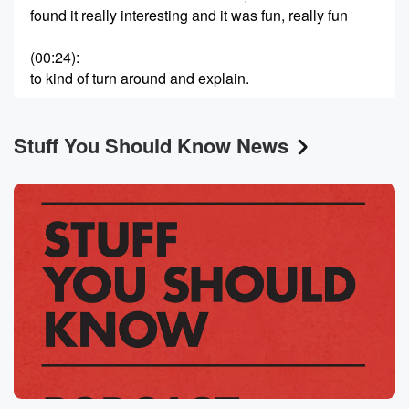
found it really interesting and it was fun, really fun
(00:24)
:
to kind of turn around and explain.
Speaker 2
(00:26)
:
Stuff You Should Know News
It to all of you.
Speaker 1
(00:27)
:
So I hope you enjoy this episode as much as
I always have every time I hear it about Shakespeare.
Speaker 3
(00:40)
:
Welcome to Stuff you should know, a production of
iHeartRadio.
Speaker 1
(00:49)
:
Hey, and welcome to the podcast. I'm Josh, and
Chuck's