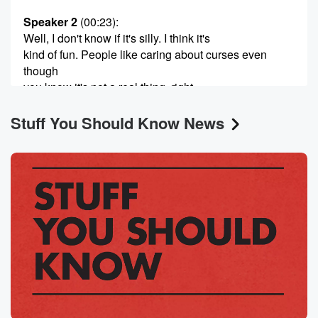
Speaker 2
(00:23)
:
Well, I don't know if it's silly. I think it's
kind of fun. People like caring about curses even
though
you know it's not a real thing, right.
Stuff You Should Know News
Speaker 1
(00:31)
:
Yeah, yeah, but I would call silliness fun inherently.
Speaker 2
(00:35)
:
Yeah.
Speaker 1
(00:35)
:
Okay, Well, then we're in agreement.
Speaker 2
(00:37)
:
I just want to clear up whether or not we
were a cursed podcast, because we are. We've had
pretty