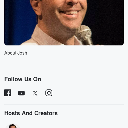
Speaker 2
(01:11)
:
Show yeah, propsed in it up. I think it's called.
Speaker 1
(01:15)
:
And I'm sure there's more, but like all three of
those we went on and like seriously, within weeks
they
were canceled off the air or something.
About Josh
Speaker 2
(01:23)
:
Man, now I'm suddenly glad we never went on Conan
O'Brien.
Follow Us On
Speaker 1
(01:27)
:
Yeah really, So, yes, we have our own curse, which
is hilarious and wonderful because I think that's just
one
Hosts And Creators
more one more feather to put in our cap, you know.
Speaker 2
(01:35)
: