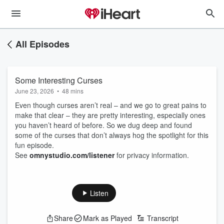
All Episodes
Some Interesting Curses
June 23, 2026
•
48 mins
Even though curses aren’t real – and we go to great pains to
make that clear – they are pretty interesting, especially ones
you haven’t heard of before. So we dug deep and found
some of the curses that don’t always hog the spotlight for this
fun episode.
See
omnystudio.com/listener
for privacy information.
Listen
Share
Mark as Played
Transcript