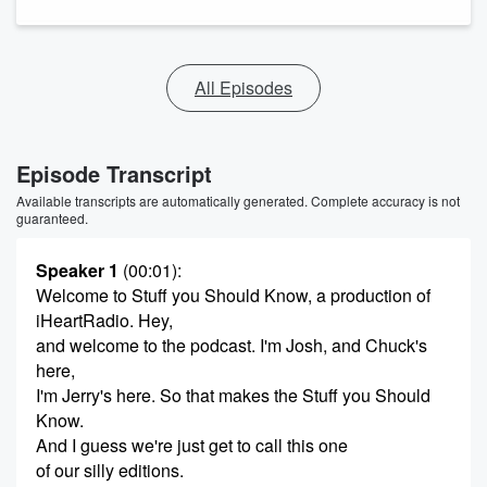
All Episodes
Episode Transcript
Available transcripts are automatically generated. Complete accuracy is not
guaranteed.
Speaker 1
(00:01)
:
Welcome to Stuff you Should Know, a production of
iHeartRadio. Hey,
and welcome to the podcast. I'm Josh, and Chuck's
here,
I'm Jerry's here. So that makes the Stuff you Should
Know.
And I guess we're just get to call this one
of our silly editions.