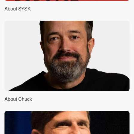
good successes at our curse.
About SYSK
Speaker 1
(00:45)
:
Well, no, don't you remember we have a curse on
other people's TV shows and our own.
Speaker 2
(00:49)
:
Actually, oh, that's right. When we would mention
something, a
TV show would get canceled.
Speaker 1
(00:54)
:
Right, No, when we would go on a TV show,
it would get canceled. Oh yeah, it happened to I
About Chuck
don't remember the name of her program, but one of
Solidad O'Brien's shows. Yeah, the whatever show
with the Alexis
and Jennifer Uh huh. Jeff Probs daytime talk.