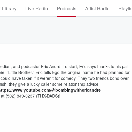
 Library
Live Radio
Podcasts
Artist Radio
Playli
ian, and podcaster Eric André! To start, Eric says thanks to his pal
 “Little Brother.” Eric tells Ego the original name he had planned for
could have taken if it weren’t for comedy. They two friends bond over
inish, they give a lucky caller some relationship advice!
https://www.youtube.com/@bombingwithericandre
 at (502) 849-3237 (THX-DADS)!