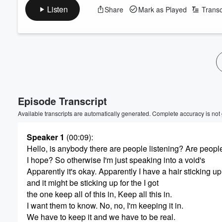
Listen
Share
Mark as Played
Transc
Volume
60%
Episode Transcript
Available transcripts are automatically generated. Complete accuracy is not
Speaker 1
(00:09)
:
Hello, is anybody there are people listening? Are peop
I hope? So otherwise I'm just speaking into a void's
Apparently it's okay. Apparently I have a hair sticking up
and it might be sticking up for the I got
the one keep all of this in, Keep all this in.
I want them to know. No, no, I'm keeping it in.
We have to keep it and we have to be real.