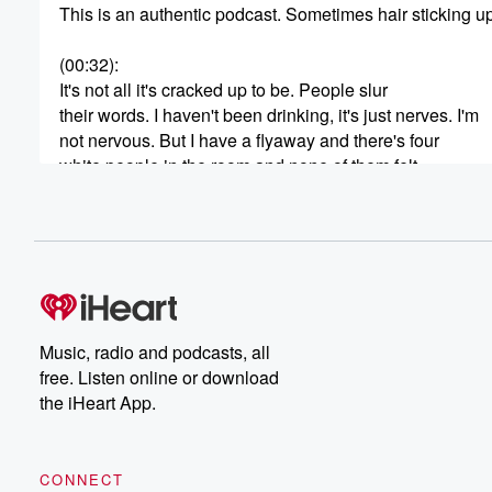
This is an authentic podcast. Sometimes hair sticking up
(00:32)
:
It's not all it's cracked up to be. People slur
their words. I haven't been drinking, it's just nerves. I'm
not nervous. But I have a flyaway and there's four
white people in the room and none of them felt
comfortable coming to touch my hair to get the flyaway.
Fair Enough, my work here is done, but I do
want to talk to you about something else. It is
(00:53)
:
germaphobe season. I've declared it, so that means it's
I'm a germaphobe, as evidenced by one of these other
Music, radio and podcasts, all
rants I've gone on on the podcast about reshaking hand
free. Listen online or download
But anyway, yeah, I'm a germophobe. But why is every
the iHeart App.
acting like germophobes? Are the weird ones. I think th
Germo files are the weird ones. Guys, I have seen
CONNECT