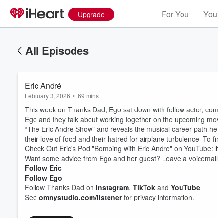
For You
Your
Upgrade
All Episodes
Eric André
February 3, 2026
•
69 mins
This week on Thanks Dad, Ego sat down with fellow actor, comed
Ego and they talk about working together on the upcoming movie,
“The Eric Andre Show” and reveals the musical career path he 
their love of food and their hatred for airplane turbulence. To f
Check Out Eric's Pod "Bombing with Eric Andre" on YouTube:
Want some advice from Ego and her guest? Leave a voicemail
Follow Eric
Follow Ego
Follow Thanks Dad on
Instagram
,
TikTok
and
YouTube
See
omnystudio.com/listener
for privacy information.