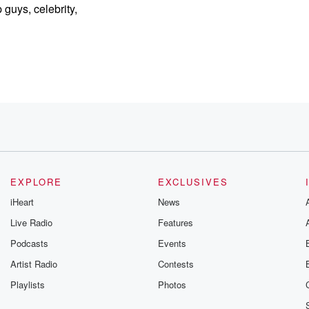
 guys, celebrity,
EXPLORE
EXCLUSIVES
 my season.
iHeart
News
Live Radio
Features
s.
Podcasts
Events
one
e
Artist Radio
Contests
Playlists
Photos