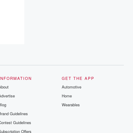
INFORMATION
GET THE APP
About
Automotive
Advertise
Home
Blog
Wearables
Brand Guidelines
Contest Guidelines
Subscription Offers