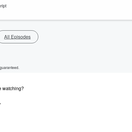
ript
All Episodes
 guaranteed.
le watching?
,