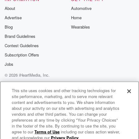
Speaker 2
(01:23)
:
About
Automotive
No, I'm sing with the music for really, you know.
Advertise
Home
Blog
Wearables
Speaker 7
(01:25)
:
I like I like the other leads singing O j
Brand Guidelines
not jail, the birthday and the other He definite sounds
Contest Guidelines
like, uh,
Subscription Offers
I don't know his name.
Jobs
Speaker 6
(01:33)
:
© 2026 iHeartMedia, Inc.
I don't know his name, but he sounds like where
Help
Privacy Policy
Your Privacy Choices
he show his ass that on that forever man.
Terms of Use
AdChoices
This site uses cookies and other tracking technologies for
site performance, marketing, and to serve more relevant
Speaker 4
(01:39)
:
content and advertisements to you. We share information
Oh yeah, Craig. I can't think his name.
about your activity on our site with advertising and analytics
vendors and other third parties. You can change your
Speaker 5
preferences at any time by clicking "Your Privacy Choices"
(01:42)
:
in the footer of the site. By continuing to use the site, you
He showed, he showed his ad on that motherfucker.
agree to our
Terms of Use
including our class action waiver,
The 85 South Show with Karlous Miller, DC Young Fly and Chico Bean
and acknowledge our
Privacy Policy
.