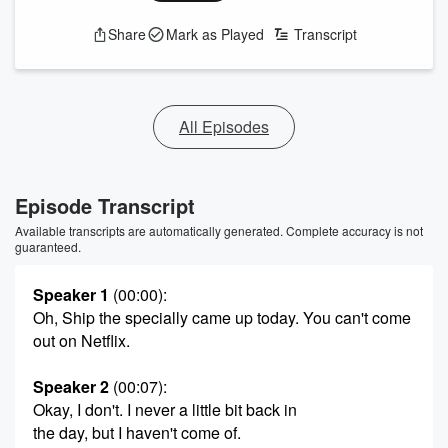
Share
Mark as Played
Transcript
All Episodes
Episode Transcript
Available transcripts are automatically generated. Complete accuracy is not
guaranteed.
Speaker 1
(00:00)
:
Oh, Ship the specially came up today. You can't come
out on Netflix.
Speaker 2
(00:07)
:
Okay, I don't. I never a little bit back in
the day, but I haven't come of.