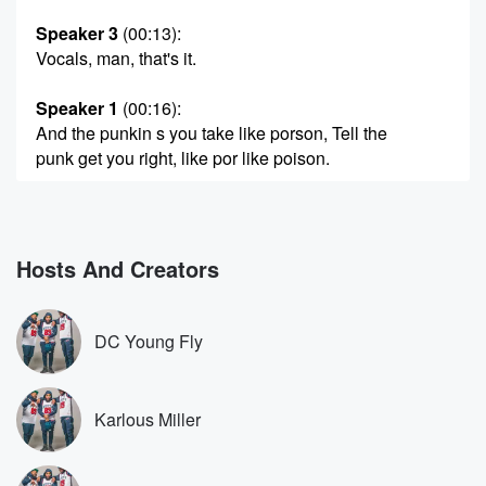
Speaker 3
(00:13)
:
Vocals, man, that's it.
Speaker 1
(00:16)
:
And the punkin s you take like porson, Tell the
punk get you right, like por like poison.
Speaker 3
(00:27)
:
You got to have a taste for the but them
on now, yeah, beat the wrong punker.
Hosts And Creators
Speaker 2
(00:32)
:
See, you're gonna get hot in a minute, live in
DC Young Fly
the bag.
Speaker 4
(00:39)
:
Karlous Miller
What you want to hear before we get into it?
Speaker 3
(00:41)
: