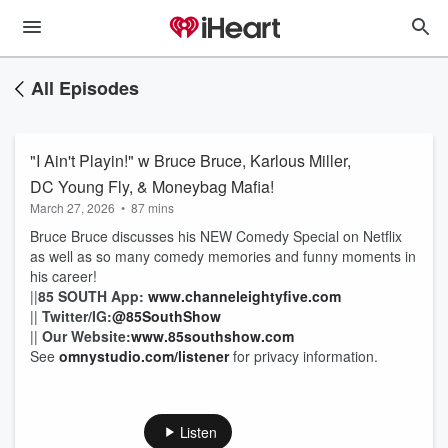
All Episodes
"I Ain't Playin!" w Bruce Bruce, Karlous Miller,
DC Young Fly, & Moneybag Mafia!
March 27, 2026
•
87 mins
Bruce Bruce discusses his NEW Comedy Special on Netflix
as well as so many comedy memories and funny moments in
his career!
||
85 SOUTH App
:
www.channeleightyfive.com
||
Twitter/IG
:
@85SouthShow
||
Our Website:
www.85southshow.com
See
omnystudio.com/listener
for privacy information.
Listen