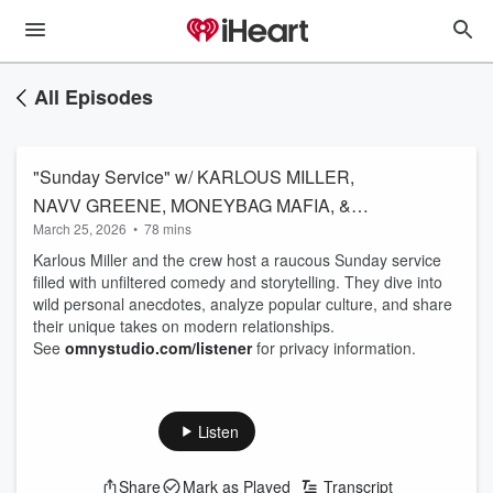
All Episodes
"Sunday Service" w/ KARLOUS MILLER,
NAVV GREENE, MONEYBAG MAFIA, &
March 25, 2026
•
78 mins
JUSTIN WHITEHEAD
Karlous Miller and the crew host a raucous Sunday service
filled with unfiltered comedy and storytelling. They dive into
wild personal anecdotes, analyze popular culture, and share
their unique takes on modern relationships.
See
omnystudio.com/listener
for privacy information.
Listen
Share
Mark as Played
Transcript