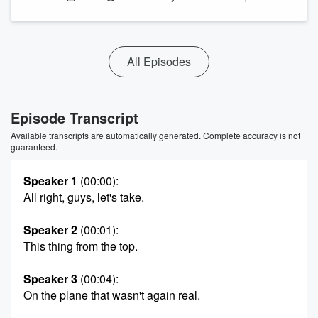
All Episodes
Episode Transcript
Available transcripts are automatically generated. Complete accuracy is not
guaranteed.
Speaker 1
(00:00)
:
All right, guys, let's take.
Speaker 2
(00:01)
:
This thing from the top.
Speaker 3
(00:04)
:
On the plane that wasn't again real.