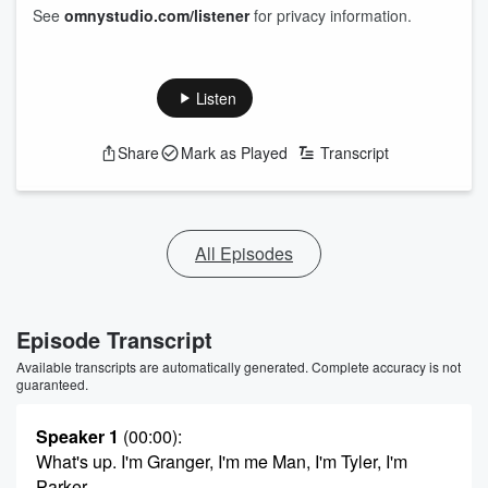
See
omnystudio.com/listener
for privacy information.
Listen
Share
Mark as Played
Transcript
All Episodes
Episode Transcript
Available transcripts are automatically generated. Complete accuracy is not
guaranteed.
Speaker 1
(00:00)
:
What's up. I'm Granger, I'm me Man, I'm Tyler, I'm
Parker.