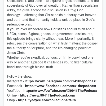
Colossians 1, and John 1 to explore angels, demons, and the
sovereignty of God over all creation. Rather than speculating
wildly, the guys anchor the discussion in a “big God
theology”—affirming that Christ holds authority over heaven
and earth and that humanity holds a unique place in God’s
redemptive plan.
If you’ve ever wondered how Christians should think about
UFOs, aliens, Bigfoot, ghosts, or government disclosures,
this episode brings clarity without fear. More importantly, it
refocuses the conversation on what truly matters: the gospel,
the authority of Scripture, and the life-changing power of
Jesus Christ.
Whether you’re skeptical, curious, or firmly convinced one
way or another, Episode 8 challenges you to filter cultural
headlines through biblical truth.
Follow the show:
Instagram -
https://www.Instagram.com/9941thepodcast
Facebook -
https://www.Facebook.com/9941thepodcast
YouTube -
https://www.YouTube.com/@9941ThePodcast
Online -
https://www.9941ThePodcast.com
Shop -
https://yeeyee.com/collections/faith