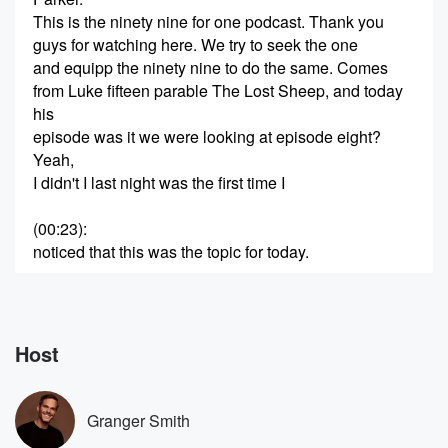
This is the ninety nine for one podcast. Thank you
guys for watching here. We try to seek the one
and equipp the ninety nine to do the same. Comes
from Luke fifteen parable The Lost Sheep, and today
his
episode was it we were looking at episode eight?
Yeah,
I didn't I last night was the first time I
(00:23)
:
noticed that this was the topic for today.
Speaker 2
(00:26)
:
You want to read the title.
Host
Speaker 1
(00:27)
:
The title. I don't know if this title is going
to stick or not, but it's pretty funny. It says,
Granger Smith
does the Bible talk about little Green men?