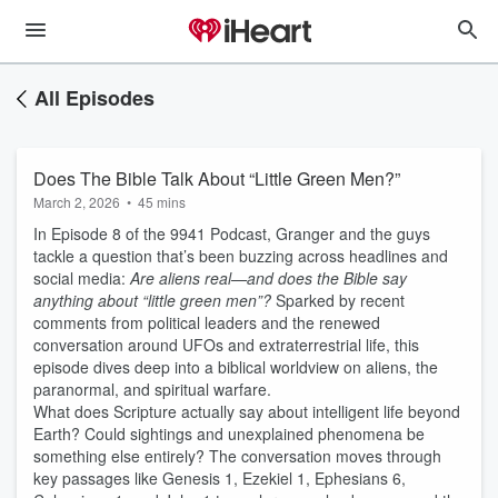
All Episodes
Does The Bible Talk About “Little Green Men?”
March 2, 2026
•
45 mins
In Episode 8 of the 9941 Podcast, Granger and the guys
tackle a question that’s been buzzing across headlines and
social media:
Are aliens real—and does the Bible say
anything about “little green men”?
Sparked by recent
comments from political leaders and the renewed
conversation around UFOs and extraterrestrial life, this
episode dives deep into a biblical worldview on aliens, the
paranormal, and spiritual warfare.
What does Scripture actually say about intelligent life beyond
Earth? Could sightings and unexplained phenomena be
something else entirely? The conversation moves through
key passages like Genesis 1, Ezekiel 1, Ephesians 6,