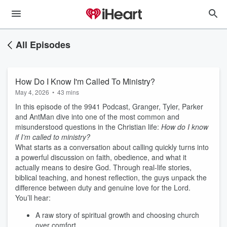
All Episodes
How Do I Know I'm Called To Ministry?
May 4, 2026
•
43 mins
In this episode of the 9941 Podcast, Granger, Tyler, Parker
and AntMan dive into one of the most common and
misunderstood questions in the Christian life:
How do I know
if I’m called to ministry?
What starts as a conversation about calling quickly turns into
a powerful discussion on faith, obedience, and what it
actually means to desire God. Through real-life stories,
biblical teaching, and honest reflection, the guys unpack the
difference between duty and genuine love for the Lord.
You’ll hear:
A raw story of spiritual growth and choosing church
over comfort