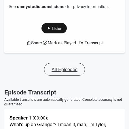
See
omnystudio.com/listener
for privacy information.
Listen
Share
Mark as Played
Transcript
All Episodes
Episode Transcript
Available transcripts are automatically generated. Complete accuracy is not
guaranteed.
Speaker 1
(00:00)
:
What's up on Granger? I mean it, man, I'm Tyler,