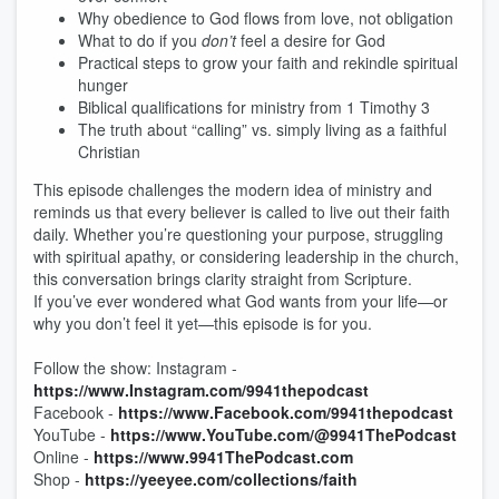
Why obedience to God flows from love, not obligation
What to do if you
don’t
feel a desire for God
Practical steps to grow your faith and rekindle spiritual
hunger
Biblical qualifications for ministry from 1 Timothy 3
The truth about “calling” vs. simply living as a faithful
Christian
This episode challenges the modern idea of ministry and
reminds us that every believer is called to live out their faith
daily. Whether you’re questioning your purpose, struggling
with spiritual apathy, or considering leadership in the church,
this conversation brings clarity straight from Scripture.
If you’ve ever wondered what God wants from your life—or
why you don’t feel it yet—this episode is for you.
Follow the show: Instagram -
https://www.Instagram.com/9941thepodcast
Facebook -
https://www.Facebook.com/9941thepodcast
YouTube -
https://www.YouTube.com/@9941ThePodcast
Online -
https://www.9941ThePodcast.com
Shop -
https://yeeyee.com/collections/faith