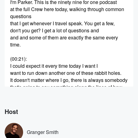
I'm Parker. This is the ninety nine for one podcast
at the full Crew here today, walking through common
questions
that I get whenever I travel speak. You get a few,
don't you get? I get a lot of questions and
and and some of them are exactly the same every
time.
(00:21)
:
I could expect it every time today I want I
want to run down another one of these rabbit holes.
It doesn't matter where I go, there is always somebody
that's going to say something along the lines of how
do I know if I've been called to ministry? You
get that a lot, or I feel a call to ministry?
Host
(00:42)
:
What do I do? Those are It's all part of
the same thing, Tyler. You went to Nashville for a
Granger Smith
wedding.