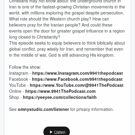
Christians may not know about: the underground church in
Iran is one of the fastest-growing Christian movements in the
world, with millions exploring the gospel despite persecution.
What role should the Western church play? How can
believers pray for the Iranian people? And could these
events open the door for greater gospel influence in a region
long closed to Christianity?
This episode seeks to equip believers to think biblically about
global conflict, pray wisely for Iran, and remember that even
in the middle of war, God is still advancing His kingdom.
Follow the show:
Instagram -
https://www.Instagram.com/9941thepodcast
Facebook -
https://www.Facebook.com/9941thepodcast
YouTube -
https://www.YouTube.com/@9941ThePodcast
Online -
https://www.9941ThePodcast.com
Shop -
https://yeeyee.com/collections/faith
See
omnystudio.com/listener
for privacy information.
Listen