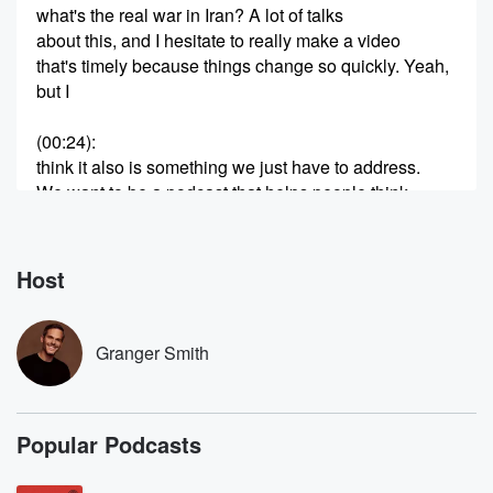
what's the real war in Iran? A lot of talks
about this, and I hesitate to really make a video
that's timely because things change so quickly. Yeah,
but I
(00:24)
:
think it also is something we just have to address.
We want to be a podcast that helps people think
through things. We're not going to be a news outlet.
We're not going to give you breaking information. We
just
Host
want to help think through things. Now, we're
Christians, so
we want to we want to always use the Bible
Granger Smith
(00:45)
:
as our guide as as the lens that we see
Popular Podcasts
everything else with. Without that lens, we're we're
seeing, uh,