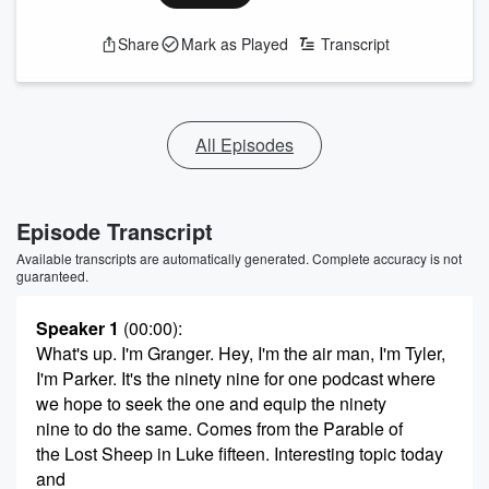
Share
Mark as Played
Transcript
All Episodes
Episode Transcript
Available transcripts are automatically generated. Complete accuracy is not
guaranteed.
Speaker 1
(00:00)
:
What's up. I'm Granger. Hey, I'm the air man, I'm Tyler,
I'm Parker. It's the ninety nine for one podcast where
we hope to seek the one and equip the ninety
nine to do the same. Comes from the Parable of
the Lost Sheep in Luke fifteen. Interesting topic today
and