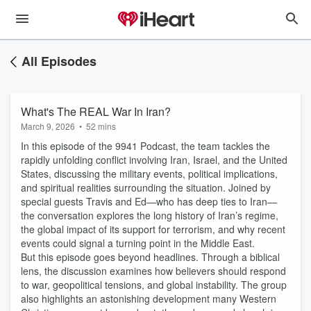
All Episodes
What's The REAL War In Iran?
March 9, 2026
•
52 mins
In this episode of the 9941 Podcast, the team tackles the
rapidly unfolding conflict involving Iran, Israel, and the United
States, discussing the military events, political implications,
and spiritual realities surrounding the situation. Joined by
special guests Travis and Ed—who has deep ties to Iran—
the conversation explores the long history of Iran’s regime,
the global impact of its support for terrorism, and why recent
events could signal a turning point in the Middle East.
But this episode goes beyond headlines. Through a biblical
lens, the discussion examines how believers should respond
to war, geopolitical tensions, and global instability. The group
also highlights an astonishing development many Western