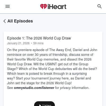
All Episodes
Episode 1: The 2026 World Cup Draw
January 21, 2026
•
59 mins
On the premiere episode of The Away End, Daniel and John
reminisce on over 30 years of friendship, discuss some of
their favorite World Cup memories, and dissect the 2026
World Cup Draw. Will the USMNT get out of the Group
Stage? Which of the World Cup debutantes will do the best?
Which team is poised to break through in a surprising
way? Start your tournament journey here, as Daniel and
John set the stage for the 2026 World Cup!
See
omnystudio.com/listener
for privacy information.
Listen