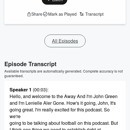
Share
Mark as Played
Transcript
All Episodes
Episode Transcript
Available transcripts are automatically generated. Complete accuracy is not
guaranteed.
Speaker 1
(00:03)
:
Hello, and welcome to the Away And I'm John Green
and I'm Lenielle Aler Gone. How's it going, John, It's
going great. I'm really excited for this podcast. So
we're
going to be talking about football on this podcast. But
I think one thing we need to establish right at