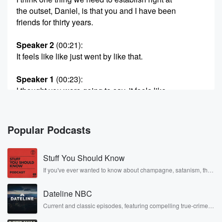
the outset, Daniel, is that you and I have been
friends for thirty years.
Speaker 2
(00:21)
:
It feels like like just went by like that.
Speaker 1
(00:23)
:
I thought you were going to say, it feels like
much longer.
Speaker 2
(00:28)
:
Popular Podcasts
We've been at this talking, sharing ideas, sharing
thoughts, sharing
Stuff You Should Know
observations about soccer in life since approximately
nineteen ninety Is
If you've ever wanted to know about champagne, satanism, the
Stonewall Uprising, chaos theory, LSD, El Nino, true crime and
that right?
Rosa Parks, then look no further. Josh and Chuck have you
Dateline NBC
covered.
Speaker 1
(00:41)
:
Current and classic episodes, featuring compelling true-crime
mysteries, powerful documentaries and in-depth investigations.
Nineteen ninety two, I would say, But in the it
Follow now to get the latest episodes of Dateline NBC