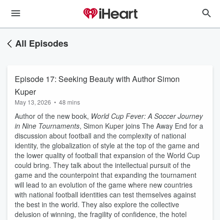
All Episodes
Episode 17: Seeking Beauty with Author Simon
Kuper
May 13, 2026
•
48 mins
Author of the new book,
World Cup Fever: A Soccer Journey
in Nine Tournaments
, Simon Kuper joins The Away End for a
discussion about football and the complexity of national
identity, the globalization of style at the top of the game and
the lower quality of football that expansion of the World Cup
could bring. They talk about the intellectual pursuit of the
game and the counterpoint that expanding the tournament
will lead to an evolution of the game where new countries
with national football identities can test themselves against
the best in the world. They also explore the collective
delusion of winning, the fragility of confidence, the hotel