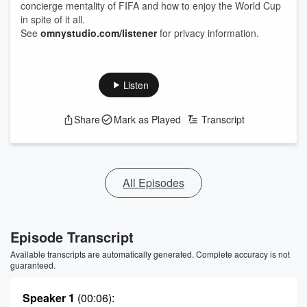
concierge mentality of FIFA and how to enjoy the World Cup
in spite of it all.
See
omnystudio.com/listener
for privacy information.
Listen
Share
Mark as Played
Transcript
All Episodes
Episode Transcript
Available transcripts are automatically generated. Complete accuracy is not
guaranteed.
Speaker 1
(00:06)
: