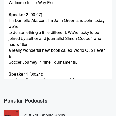
Welcome to the Way End.
Speaker 2
(00:07)
:
I'm Danielle Alarcon, I'm John Green and John today
we're
to do something a little different. We're lucky to be
joined by author and journalist Simon Cooper, who
has written
a really wonderful new book called World Cup Fever,
a
Soccer Journey in nine Tournaments.
Speaker 1
(00:21)
:
Yeah so. Simon is the co author of the best
selling book Soccer Nomics, one of my favorite soccer
books.
He also wrote an excellent deep dive into the chaotic
Popular Podcasts
workings of FC Barcelona called The Barcelona
Complex. And I
Stuff You Should Know
just don't think we could ask for a more