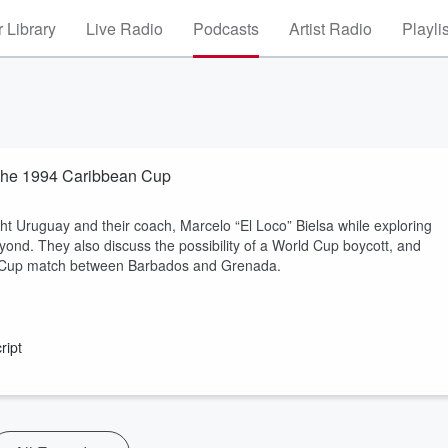
 Library
Live Radio
Podcasts
Artist Radio
Playli
 The 1994 Caribbean Cup
ht Uruguay and their coach, Marcelo “El Loco” Bielsa while exploring
nd. They also discuss the possibility of a World Cup boycott, and
an Cup match between Barbados and Grenada.
ript