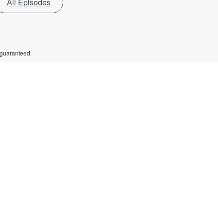
All Episodes
 guaranteed.