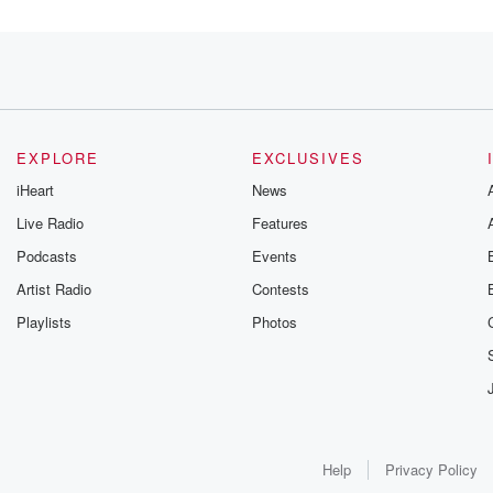
EXPLORE
EXCLUSIVES
alk,
iHeart
News
Live Radio
Features
Podcasts
Events
Artist Radio
Contests
Playlists
Photos
m gonna
I know,
ast
Help
Privacy Policy
essive