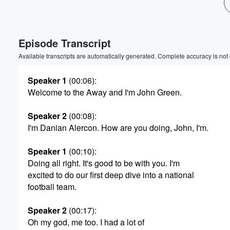
Volume
60%
Episode Transcript
Available transcripts are automatically generated. Complete accuracy is not
Speaker 1
(00:06)
:
Welcome to the Away and I'm John Green.
Speaker 2
(00:08)
:
I'm Danian Alercon. How are you doing, John, I'm.
Speaker 1
(00:10)
:
Doing all right. It's good to be with you. I'm
excited to do our first deep dive into a national
football team.
Speaker 2
(00:17)
:
Oh my god, me too. I had a lot of