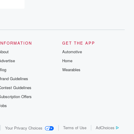
INFORMATION
GET THE APP
About
Automotive
Advertise
Home
Blog
Wearables
Brand Guidelines
Contest Guidelines
Subscription Offers
Jobs
Terms of Use
AdChoices
Your Privacy Choices