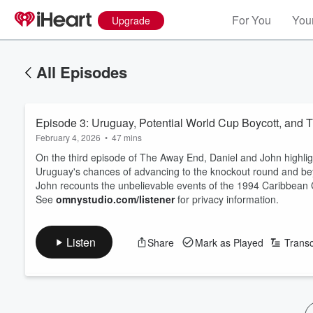
For You
Your
Upgrade
All Episodes
Episode 3: Uruguay, Potential World Cup Boycott, and
February 4, 2026
•
47 mins
On the third episode of The Away End, Daniel and John highlig
Uruguay's chances of advancing to the knockout round and beyo
John recounts the unbelievable events of the 1994 Caribbe
See
omnystudio.com/listener
for privacy information.
Listen
Share
Mark as Played
Transc