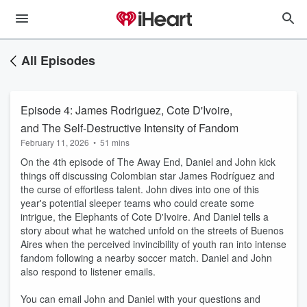
All Episodes
Episode 4: James Rodriguez, Cote D'Ivoire,
and The Self-Destructive Intensity of Fandom
February 11, 2026
•
51 mins
On the 4th episode of The Away End, Daniel and John kick
things off discussing Colombian star James Rodríguez and
the curse of effortless talent. John dives into one of this
year's potential sleeper teams who could create some
intrigue, the Elephants of Cote D'Ivoire. And Daniel tells a
story about what he watched unfold on the streets of Buenos
Aires when the perceived invincibility of youth ran into intense
fandom following a nearby soccer match. Daniel and John
also respond to listener emails.
You can email John and Daniel with your questions and