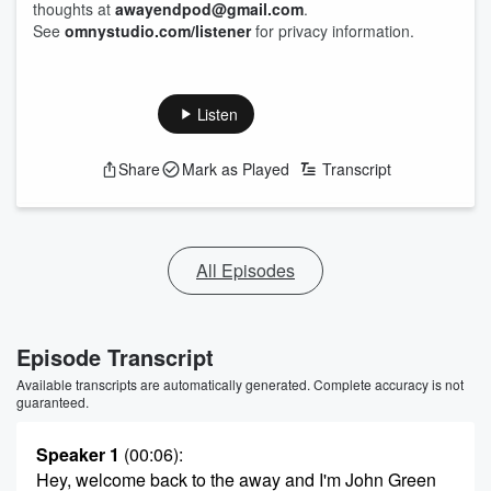
thoughts at
awayendpod@gmail.com
.
See
omnystudio.com/listener
for privacy information.
Listen
Share
Mark as Played
Transcript
All Episodes
Episode Transcript
Available transcripts are automatically generated. Complete accuracy is not
guaranteed.
Speaker 1
(00:06)
:
Hey, welcome back to the away and I'm John Green