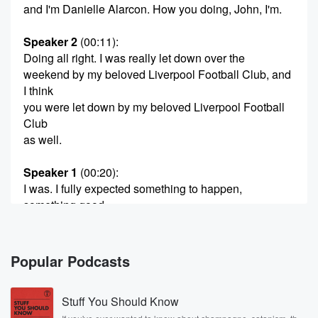
and I'm Danielle Alarcon. How you doing, John, I'm.
Speaker 2
(00:11)
:
Doing all right. I was really let down over the
weekend by my beloved Liverpool Football Club, and
I think
you were let down by my beloved Liverpool Football
Club
as well.
Speaker 1
(00:20)
:
I was. I fully expected something to happen,
something good.
Speaker 2
(00:26)
:
Yeah, So Daniel's a big Arsenal fan. Arsenal are
Popular Podcasts
currently
winning the Premier League, but in second place is
Stuff You Should Know
Manchester