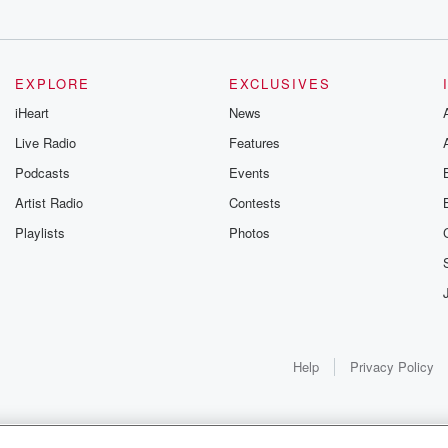
ll
EXPLORE
EXCLUSIVES
iHeart
News
Live Radio
Features
Podcasts
Events
Artist Radio
Contests
Playlists
Photos
Help
Privacy Policy