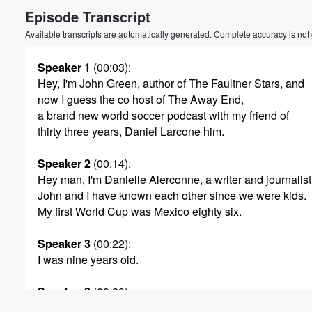
Episode Transcript
Volume
60%
Available transcripts are automatically generated. Complete accuracy is not
Speaker 1
(00:03)
:
Hey, I'm John Green, author of The Faultner Stars, and
now I guess the co host of The Away End,
a brand new world soccer podcast with my friend of
thirty three years, Daniel Larcone him.
Speaker 2
(00:14)
:
Hey man, I'm Danielle Alerconne, a writer and journalist
John and I have known each other since we were kids.
My first World Cup was Mexico eighty six.
Speaker 3
(00:22)
:
I was nine years old.
Speaker 2
(00:23)
:
I watched every game, and I fell in love. Every