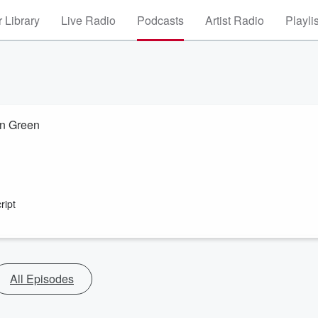
 Library
Live Radio
Podcasts
Artist Radio
Playli
hn Green
ript
All Episodes