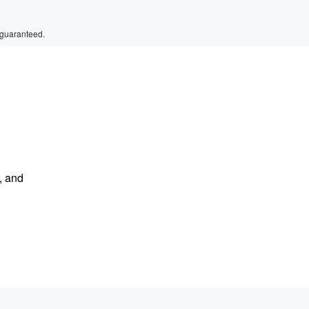
 guaranteed.
, and