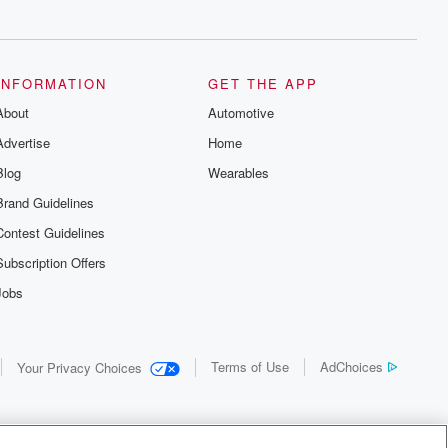
INFORMATION
GET THE APP
About
Automotive
Advertise
Home
Blog
Wearables
Brand Guidelines
Contest Guidelines
Subscription Offers
Jobs
Terms of Use
AdChoices
Your Privacy Choices