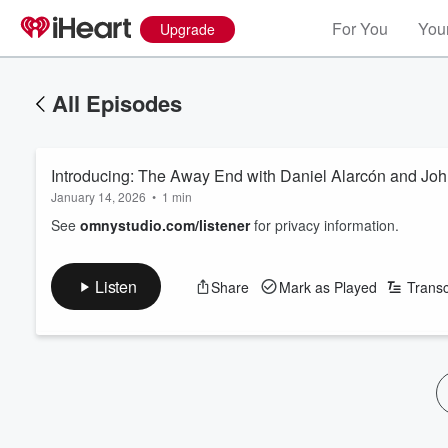
For You
Your
Upgrade
All Episodes
Introducing: The Away End with Daniel Alarcón and Jo
January 14, 2026
•
1 min
See
omnystudio.com/listener
for privacy information.
Listen
Share
Mark as Played
Transc