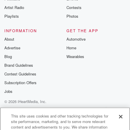
You know what I'm saying. I brought it for you.
Artist Radio
Contests
Speaker 4
(00:58)
:
Playlists
Photos
That's what I'm talking about.
INFORMATION
GET THE APP
Speaker 1
(00:59)
:
About
Automotive
It's delicious.
Advertise
Home
Speaker 2
(00:59)
:
Blog
Wearables
I brought it for you, man. You can try it
Brand Guidelines
right now.
Contest Guidelines
Speaker 1
(01:01)
:
Subscription Offers
For get started.
Jobs
© 2026 iHeartMedia, Inc.
Speaker 4
(01:02)
:
Let's let's when we when we're back from commercial,
Help
Privacy Policy
Your Privacy Choices
Terms of Use
AdChoices
we're
This site uses cookies and other tracking technologies for
site performance, marketing, and to serve more relevant
gonna do a segment dedicated to this.
content and advertisements to you. We share information