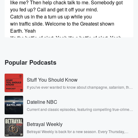
like me? Then help chack talk to me. Somebody got
you fed up? Call and get it off your mind.
Catch us in the a turn us up while you
win traffic slide. Welcome to the Greatest shown
Earth. Yeah
it's the bottle of alert. Yeah it's a bottle of alert. Yeah,
(00:24)
:
it's a bottle of alert. Welcome to the Greatest shown
Popular Podcasts
Nerve.
Yeah it's the bottle of alert. Yeah it's a bottle alert.
Stuff You Should Know
Yeah,
it's the Battle of Alert.
If you've ever wanted to know about champagne, satanism, the
Stonewall Uprising, chaos theory, LSD, El Nino, true crime and
Rosa Parks, then look no further. Josh and Chuck have you
Speaker 4
(00:35)
:
Dateline NBC
covered.
Broadcast line from the Nagel Law Firm Studios. You
Current and classic episodes, featuring compelling true-crime
mysteries, powerful documentaries and in-depth investigations.
ever
Follow now to get the latest episodes of Dateline NBC
getting accident A four four g A rec I go by.
Betrayal Weekly
completely free, or subscribe to Dateline Premium for ad-free
listening and exclusive bonus content: DatelinePremium.com
Betrayal Weekly is back for a new season. Every Thursday,
Speaker 2
(00:41)
:
Betrayal Weekly shares first-hand accounts of broken trust,