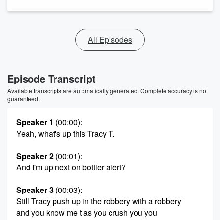
All Episodes
Episode Transcript
Available transcripts are automatically generated. Complete accuracy is not
guaranteed.
Speaker 1
(00:00)
:
Yeah, what's up this Tracy T.
Speaker 2
(00:01)
:
And I'm up next on bottler alert?
Speaker 3
(00:03)
:
Still Tracy push up in the robbery with a robbery
and you know me t as you crush you you