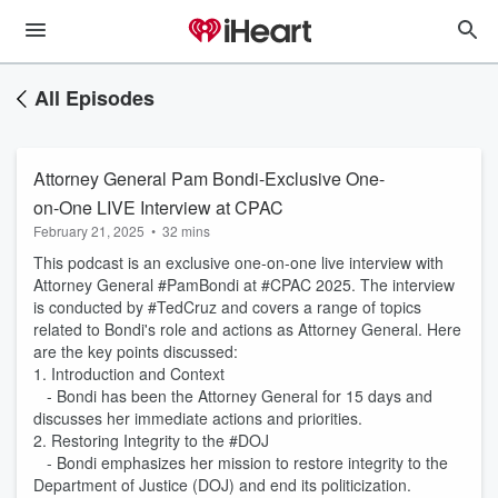
All Episodes
Attorney General Pam Bondi-Exclusive One-
on-One LIVE Interview at CPAC
February 21, 2025
•
32 mins
This podcast is an exclusive one-on-one live interview with
Attorney General #PamBondi at #CPAC 2025. The interview
is conducted by #TedCruz and covers a range of topics
related to Bondi's role and actions as Attorney General. Here
are the key points discussed:
1. Introduction and Context
- Bondi has been the Attorney General for 15 days and
discusses her immediate actions and priorities.
2. Restoring Integrity to the #DOJ
- Bondi emphasizes her mission to restore integrity to the
Department of Justice (DOJ) and end its politicization.