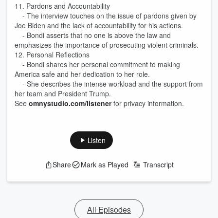
11. Pardons and Accountability
- The interview touches on the issue of pardons given by
Joe Biden and the lack of accountability for his actions.
- Bondi asserts that no one is above the law and
emphasizes the importance of prosecuting violent criminals.
12. Personal Reflections
- Bondi shares her personal commitment to making
America safe and her dedication to her role.
- She describes the intense workload and the support from
her team and President Trump.
See
omnystudio.com/listener
for privacy information.
Listen
Share
Mark as Played
Transcript
All Episodes