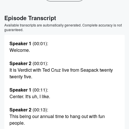
Episode Transcript
Available transcripts are automatically generated. Complete accuracy is not
guaranteed.
Speaker 1
(00:01)
:
Welcome.
Speaker 2
(00:01)
:
It is Verdict with Ted Cruz live from Seapack twenty
twenty five.
Speaker 1
(00:11)
:
Center. It's uh, I like.
Speaker 2
(00:13)
:
This being our annual time to hang out with fun
people.