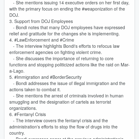
- She mentions issuing 14 executive orders on her first day,
with the primary focus on ending the #weaponization of the
DOJ.
3. Support from DOJ Employees
- Bondi notes that many DOJ employees have expressed
relief and gratitude for the changes she is implementing.
4. #LawEnforcement and #Crime
- The interview highlights Bondi's efforts to refocus law
enforcement agencies on fighting violent crime.
- She discusses the importance of returning to core
functions and stopping politicized actions like the raid on Mar-
a-Lago.
5. #Immigration and #BorderSecurity
- Bondi addresses the issue of illegal immigration and the
actions taken to combat it.
- She mentions the arrest of criminals involved in human
smuggling and the designation of cartels as terrorist
organizations.
6. #Fentanyl Crisis
- The interview covers the fentanyl crisis and the
administration's efforts to stop the flow of drugs into the
country.