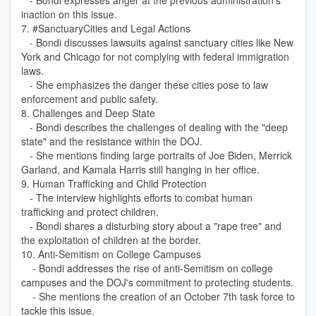
- Bondi expresses anger at the previous administration's
inaction on this issue.
7. #SanctuaryCities and Legal Actions
- Bondi discusses lawsuits against sanctuary cities like New
York and Chicago for not complying with federal immigration
laws.
- She emphasizes the danger these cities pose to law
enforcement and public safety.
8. Challenges and Deep State
- Bondi describes the challenges of dealing with the "deep
state" and the resistance within the DOJ.
- She mentions finding large portraits of Joe Biden, Merrick
Garland, and Kamala Harris still hanging in her office.
9. Human Trafficking and Child Protection
- The interview highlights efforts to combat human
trafficking and protect children.
- Bondi shares a disturbing story about a "rape tree" and
the exploitation of children at the border.
10. Anti-Semitism on College Campuses
- Bondi addresses the rise of anti-Semitism on college
campuses and the DOJ's commitment to protecting students.
- She mentions the creation of an October 7th task force to
tackle this issue.