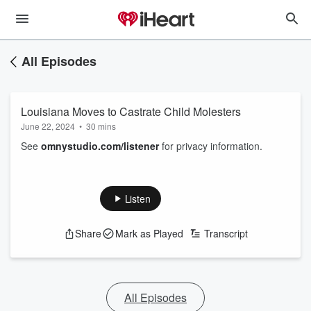
All Episodes
Louisiana Moves to Castrate Child Molesters
June 22, 2024
•
30 mins
See
omnystudio.com/listener
for privacy information.
Listen
Share
Mark as Played
Transcript
All Episodes