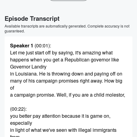
Episode Transcript
Available transcripts are automatically generated. Complete accuracy is not
guaranteed.
Speaker 1
(00:01)
:
Let me just start off by saying, it's amazing what
happens when you get a Republican governor like
Governor Landry
in Louisiana. He is throwing down and paying off on
many of his campaign promises right away. How big
of
a campaign promise. Well, if you are a child molestor,
(00:22)
:
you better pay attention because it is game on,
especially
in light of what we've seen with illegal immigrants
from