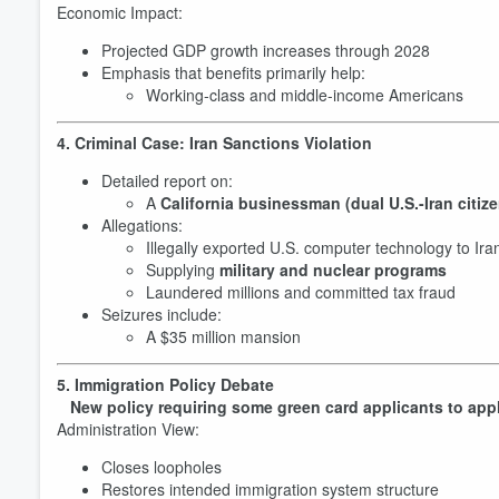
Economic Impact:
Projected GDP growth increases through 2028
Emphasis that benefits primarily help:
Working-class and middle-income Americans
4. Criminal Case: Iran Sanctions Violation
Detailed report on:
A
California businessman (dual U.S.-Iran citize
Allegations:
Illegally exported U.S. computer technology to Ira
Supplying
military and nuclear programs
Volume
Laundered millions and committed tax fraud
60%
Seizures include:
A $35 million mansion
5. Immigration Policy Debate
New policy requiring some green card applicants to app
Administration View:
Closes loopholes
Restores intended immigration system structure