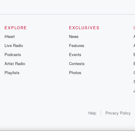
es also revealed charges
icaid fraud scheme
g from us,
e going
EXPLORE
EXCLUSIVES
the scheme
iHeart
News
y services that
Live Radio
Features
Podcasts
Events
e Director
Artist Radio
Contests
Playlists
Photos
ay's
re not harmless
said
Help
Privacy Policy