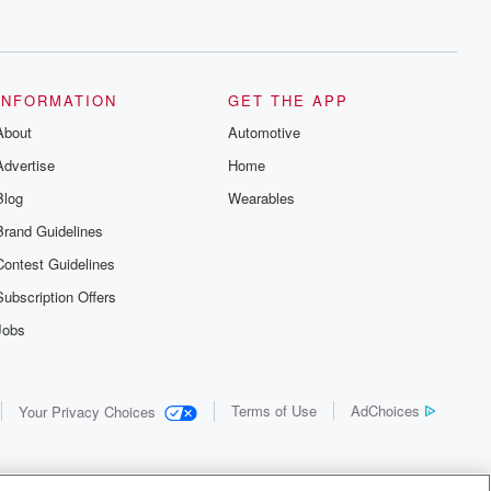
INFORMATION
GET THE APP
About
Automotive
Advertise
Home
Blog
Wearables
Brand Guidelines
Contest Guidelines
Subscription Offers
Jobs
Terms of Use
AdChoices
Your Privacy Choices