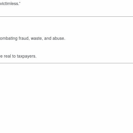
“victimless.”
ombating fraud, waste, and abuse.
e real to taxpayers.