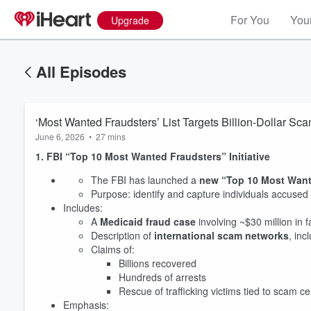
For You
Your
Upgrade
All Episodes
‘Most Wanted Fraudsters’ List Targets Billion-Dollar 
June 6, 2026
•
27 mins
1. FBI “Top 10 Most Wanted Fraudsters” Initiative
The FBI has launched a
new “Top 10 Most Wante
Purpose: identify and capture individuals accused
Includes:
A
Medicaid fraud case
involving ~$30 million in fa
Description of
international scam networks
, inc
Claims of:
Billions recovered
Hundreds of arrests
Rescue of trafficking victims tied to scam c
Emphasis: