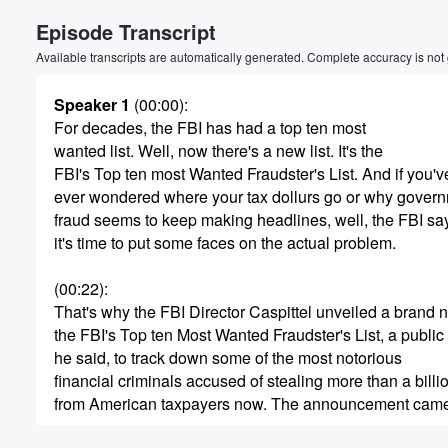
Episode Transcript
Available transcripts are automatically generated. Complete accuracy is not
Speaker 1
(00:00)
:
For decades, the FBI has had a top ten most
wanted list. Well, now there's a new list. It's the
FBI's Top ten most Wanted Fraudster's List. And if you'v
ever wondered where your tax dollurs go or why gover
fraud seems to keep making headlines, well, the FBI sa
it's time to put some faces on the actual problem.
(00:22)
:
That's why the FBI Director Caspittel unveiled a brand ne
the FBI's Top ten Most Wanted Fraudster's List, a public e
he said, to track down some of the most notorious
financial criminals accused of stealing more than a billi
from American taxpayers now. The announcement came