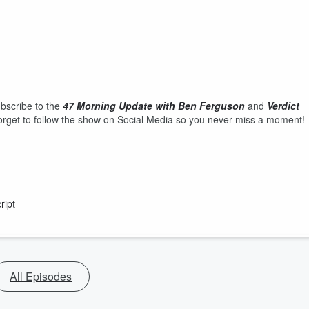
ubscribe to the
47 Morning Update with Ben Ferguson
and
Verdict
rget to follow the show on Social Media so you never miss a moment!
ript
All Episodes