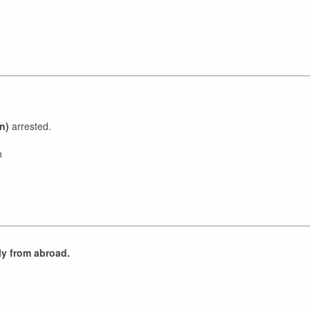
n)
arrested.
n
ly from abroad.