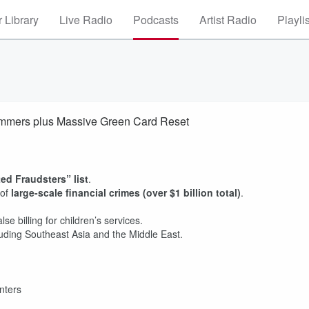
 Library
Live Radio
Podcasts
Artist Radio
Playli
Scammers plus Massive Green Card Reset
d Fraudsters” list
.
 of
large-scale financial crimes (over $1 billion total)
.
lse billing for children’s services.
luding Southeast Asia and the Middle East.
enters