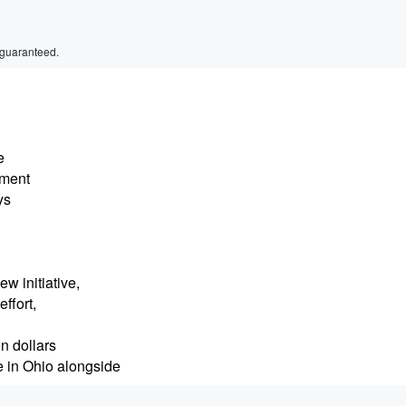
 guaranteed.
e
nment
ys
w initiative,
ffort,
on dollars
 in Ohio alongside