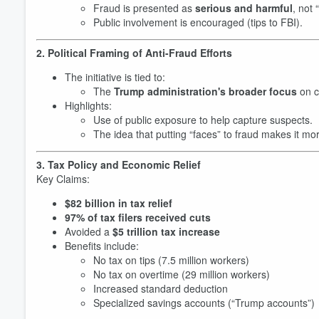
Fraud is presented as
serious and harmful
, not 
Public involvement is encouraged (tips to FBI).
2. Political Framing of Anti-Fraud Efforts
The initiative is tied to:
The
Trump administration's broader focus
on c
Highlights:
Use of public exposure to help capture suspects.
The idea that putting “faces” to fraud makes it mor
3. Tax Policy and Economic Relief
Key Claims:
$82 billion in tax relief
97% of tax filers received cuts
Avoided a
$5 trillion tax increase
Benefits include:
No tax on tips (7.5 million workers)
No tax on overtime (29 million workers)
Increased standard deduction
Specialized savings accounts (“Trump accounts”)