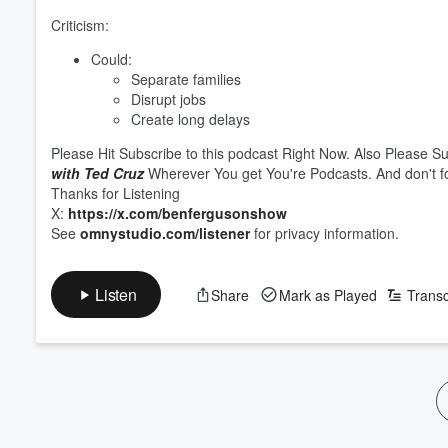
Criticism:
Could:
Separate families
Disrupt jobs
Create long delays
Please Hit Subscribe to this podcast Right Now. Also Please S
with Ted Cruz
Wherever You get You're Podcasts. And don't fo
Thanks for Listening
X:
https://x.com/benfergusonshow
See
omnystudio.com/listener
for privacy information.
Listen
Share
Mark as Played
Transc