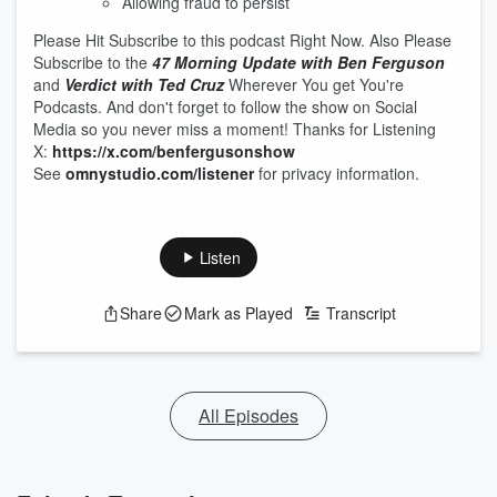
Allowing fraud to persist
Please Hit Subscribe to this podcast Right Now. Also Please
Subscribe to the
47 Morning Update with Ben Ferguson
and
Verdict with Ted Cruz
Wherever You get You're
Podcasts. And don't forget to follow the show on Social
Media so you never miss a moment! Thanks for Listening
X:
https://x.com/benfergusonshow
See
omnystudio.com/listener
for privacy information.
Listen
Share
Mark as Played
Transcript
All Episodes