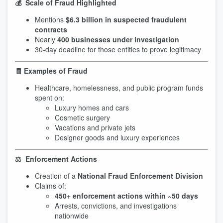
💰 Scale of Fraud Highlighted
Mentions
$6.3 billion in suspected fraudulent
contracts
Nearly
400 businesses under investigation
30-day deadline for those entities to prove legitimacy
🧾 Examples of Fraud
Healthcare, homelessness, and public program funds
spent on:
Luxury homes and cars
Cosmetic surgery
Vacations and private jets
Designer goods and luxury experiences
⚖️ Enforcement Actions
Creation of a
National Fraud Enforcement Division
Claims of:
450+ enforcement actions within ~50 days
Arrests, convictions, and investigations
nationwide