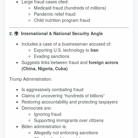
Large fraud cases cited:
Medicaid fraud (hundreds of millions)
Pandemic relief fraud
Child nutrition program fraud
2. 🌍 International & National Security Angle
Includes a case of a businessman accused of:
Exporting U.S. technology to
Iran
Evading sanctions
Suggests links between fraud and
foreign actors
(China, Nigeria, Cuba)
Trump Administration:
Is aggressively combating fraud
Claims of uncovering “hundreds of billions”
Restoring accountability and protecting taxpayers
Democrats are:
Ignoring fraud
Supporting immigrants over citizens
Biden administration is:
Allegedly not enforcing sanctions