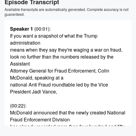
Episode Transcript
Available transcripts are automatically generated. Complete accuracy is not
guaranteed.
Speaker 1
(00:01)
:
If you want a snapshot of what the Trump
administration
means when they say they're waging a war on fraud,
look no further than the numbers released by the
Assistant
Attorney General for Fraud Enforcement, Colin
McDonald, speaking at a
national Anti Fraud roundtable led by the Vice
President Jadi Vance,
(00:22)
:
McDonald announced that the newly created National
Fraud Enforcement Division
has already recorded more than four hundred and fifty
major