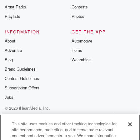
programs, the
Artist Radio
Contests
Playlists
Photos
(01:44)
:
welfare system in general, and also many other
INFORMATION
GET THE APP
federally funded initiatives.
The Vice President has repeatedly described the
About
Automotive
efforts as a
Advertise
Home
national campaign to root out waste, fraud, and abuse.
Blog
Wearables
But
Brand Guidelines
before we get to that, I want to tell you
about our good friends at Patriot Mobile. Every day,
Contest Guidelines
Americans
Subscription Offers
Jobs
(02:05)
:
make choices that shape our country's future, right
© 2026 iHeartMedia, Inc.
down to
Help
Privacy Policy
Your Privacy Choices
which cell phone provider we support. Here's what
Terms of Use
AdChoices
This site uses cookies and other tracking technologies for
most people
site performance, marketing, and to serve more relevant
don't actually realize. Patriot Mobile isn't just a
content and advertisements to you. We share information