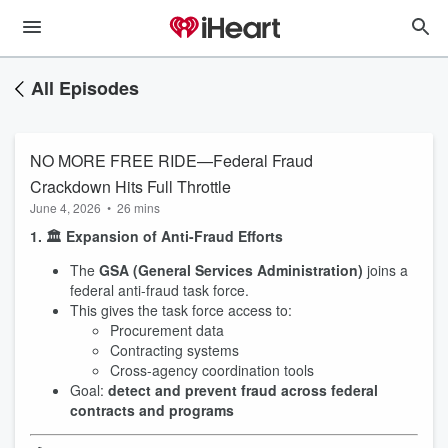
All Episodes
NO MORE FREE RIDE—Federal Fraud
Crackdown Hits Full Throttle
June 4, 2026
•
26 mins
1. 🏛️ Expansion of Anti-Fraud Efforts
The
GSA (General Services Administration)
joins a
federal anti-fraud task force.
This gives the task force access to:
Procurement data
Contracting systems
Cross-agency coordination tools
Goal:
detect and prevent fraud across federal
contracts and programs