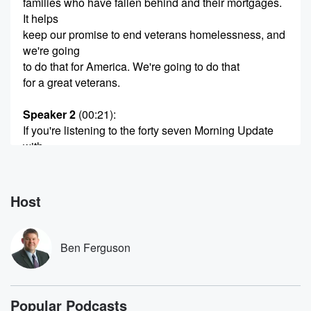
families who have fallen behind and their mortgages.
It helps
keep our promise to end veterans homelessness, and
we're going
to do that for America. We're going to do that
for a great veterans.
Speaker 2
(00:21)
:
If you're listening to the forty seven Morning Update
with
Ben ferguson.
Speaker 3
(00:25)
:
Host
Good Thursday morning, it's so nice to have you with
us on the forty seven Morning Update, and we've got
one big story for you. Donald Trump at the White
Ben Ferguson
House today calling out Nancy Pelosi for becoming
rich by
having inside trading information, President saying,
Popular Podcasts
quote, she made a