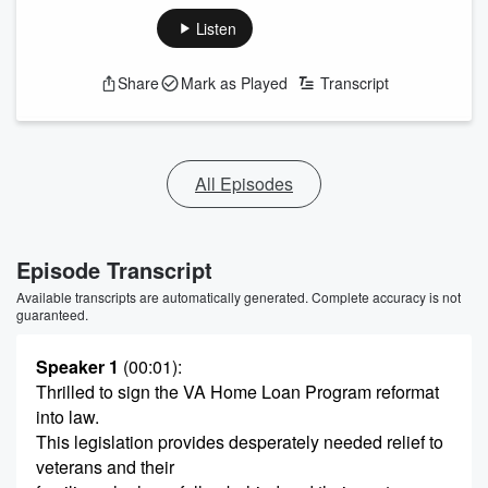
Listen
Share
Mark as Played
Transcript
All Episodes
Episode Transcript
Available transcripts are automatically generated. Complete accuracy is not
guaranteed.
Speaker 1
(00:01)
:
Thrilled to sign the VA Home Loan Program reformat
into law.
This legislation provides desperately needed relief to
veterans and their