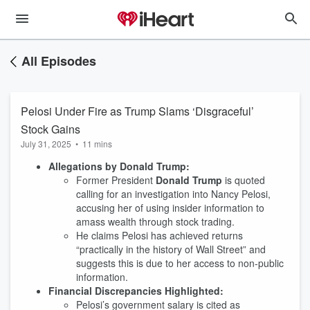
All Episodes
Pelosi Under Fire as Trump Slams ‘Disgraceful’
Stock Gains
July 31, 2025
•
11 mins
Allegations by Donald Trump:
Former President
Donald Trump
is quoted
calling for an investigation into Nancy Pelosi,
accusing her of using insider information to
amass wealth through stock trading.
He claims Pelosi has achieved returns
“practically in the history of Wall Street” and
suggests this is due to her access to non-public
information.
Financial Discrepancies Highlighted:
Pelosi’s government salary is cited as