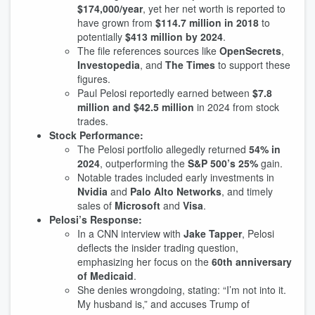
$174,000/year
, yet her net worth is reported to
have grown from
$114.7 million in 2018
to
potentially
$413 million by 2024
.
The file references sources like
OpenSecrets
,
Investopedia
, and
The Times
to support these
figures.
Paul Pelosi reportedly earned between
$7.8
million and $42.5 million
in 2024 from stock
trades.
Stock Performance:
The Pelosi portfolio allegedly returned
54% in
2024
, outperforming the
S&P 500’s 25%
gain.
Notable trades included early investments in
Nvidia
and
Palo Alto Networks
, and timely
sales of
Microsoft
and
Visa
.
Pelosi’s Response:
In a CNN interview with
Jake Tapper
, Pelosi
deflects the insider trading question,
emphasizing her focus on the
60th anniversary
of Medicaid
.
She denies wrongdoing, stating: “I’m not into it.
My husband is,” and accuses Trump of