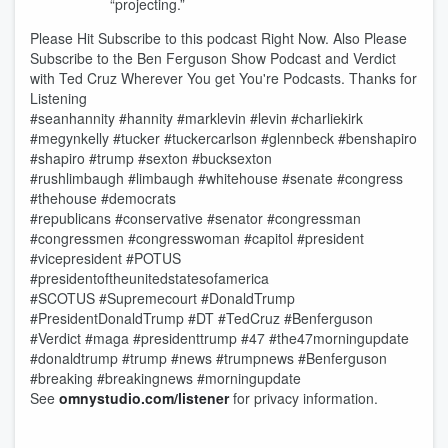
“projecting.”
Please Hit Subscribe to this podcast Right Now. Also Please
Subscribe to the Ben Ferguson Show Podcast and Verdict
with Ted Cruz Wherever You get You're Podcasts. Thanks for
Listening
#seanhannity #hannity #marklevin #levin #charliekirk
#megynkelly #tucker #tuckercarlson #glennbeck #benshapiro
#shapiro #trump #sexton #bucksexton
#rushlimbaugh #limbaugh #whitehouse #senate #congress
#thehouse #democrats
#republicans #conservative #senator #congressman
#congressmen #congresswoman #capitol #president
#vicepresident #POTUS
#presidentoftheunitedstatesofamerica
#SCOTUS #Supremecourt #DonaldTrump
#PresidentDonaldTrump #DT #TedCruz #Benferguson
#Verdict #maga #presidenttrump #47 #the47morningupdate
#donaldtrump #trump #news #trumpnews #Benferguson
#breaking #breakingnews #morningupdate
See
omnystudio.com/listener
for privacy information.