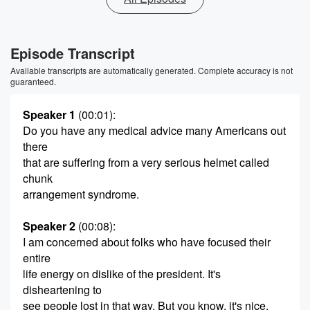
Episode Transcript
Available transcripts are automatically generated. Complete accuracy is not
guaranteed.
Speaker 1
(00:01)
:
Do you have any medical advice many Americans out
there
that are suffering from a very serious helmet called
chunk
arrangement syndrome.
Speaker 2
(00:08)
:
I am concerned about folks who have focused their
entire
life energy on dislike of the president. It's
disheartening to
see people lost in that way. But you know, it's nice.