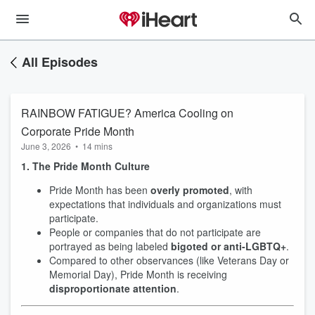
All Episodes
RAINBOW FATIGUE? America Cooling on
Corporate Pride Month
June 3, 2026
•
14 mins
1. The Pride Month Culture
Pride Month has been
overly promoted
, with
expectations that individuals and organizations must
participate.
People or companies that do not participate are
portrayed as being labeled
bigoted or anti-LGBTQ+
.
Compared to other observances (like Veterans Day or
Memorial Day), Pride Month is receiving
disproportionate attention
.