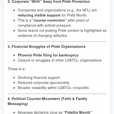
2. Corporate “Shift” Away from Pride Promotion
Companies and organizations (e.g., the NFL) are
reducing visible support
for Pride Month.
This is a
“course correction”
after years of
compliance with activist pressure.
Some teams not posting Pride content is highlighted as
evidence of changing attitudes.
3. Financial Struggles of Pride Organizations
Phoenix Pride filing for bankruptcy
Closure or struggles of other LGBTQ+ organizations
These is a:
Declining financial support
Reduced corporate sponsorship
Broader instability within LGBTQ+ nonprofits
4. Political Counter-Movement (Faith & Family
Messaging)
Arkansas declaring June as
“Fidelity Month”