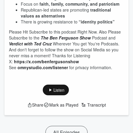
Focus on
faith, family, community, and patriotism
Republican-led states are promoting
traditional
values as alternatives
There is growing resistance to
“identity politics”
Please Hit Subscribe to this podcast Right Now. Also Please
Subscribe to the
The Ben Ferguson Show
Podcast and
Verdict with Ted Cruz
Wherever You get You're Podcasts.
And don't forget to follow the show on Social Media so you
never miss a moment! Thanks for Listening
X:
https://x.com/benfergusonshow
See
omnystudio.com/listener
for privacy information.
Listen
Share
Mark as Played
Transcript
All Episodes